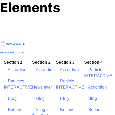
Elements
ODINWEBSITE
DECEMBER 2, 2021
Section 1
Section 2
Section 3
Section 4
Accordion
Accordion
Accordion
Particles
INTERACTIVE
Particles
Particles
INTERACTIVE
Newsletter
INTERACTIVE
Accordion
Blog
Blog
Blog
Blog
Buttons
Image
Buttons
Buttons