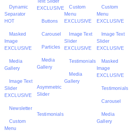
Text Slider
Dynamic
Custom
Custom
EXCLUSIVE
Separator
Menu
Menu
HOT
Buttons
EXCLUSIVE
EXCLUSIVE
Masked
Carousel
Image Text
Image Text
Image
Slider
Slider
Particles
EXCLUSIVE
EXCLUSIVE
EXCLUSIVE
Media
Media
Testimonials
Masked
Gallery
Gallery
Image
Media
EXCLUSIVE
Image Text
Gallery
Asymmetric
Slider
Testimonials
Slider
EXCLUSIVE
Carousel
Newsletter
Testimonials
Media
Custom
Gallery
Menu