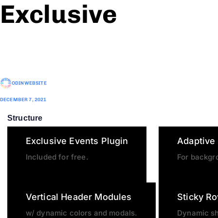
Exclusive
ODINWEBSITE
DECEMBER 7, 2021
Structure
Exclusive Events Plugin
Adaptive
Included for free.
For backgr
Vertical Header Modules
Sticky R
w/ dynamic colors and modals.
Dynamic s