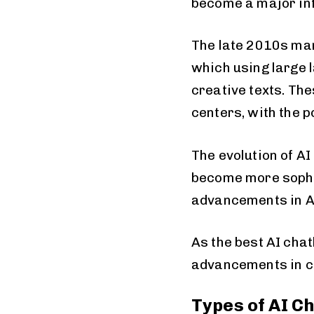
become a major inf
The late 2010s mar
which using large
creative texts. Th
centers, with the p
The evolution of A
become more sophis
advancements in AI
As the best AI cha
advancements in c
Types of AI C