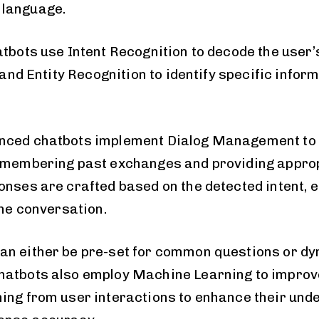
language.
atbots use Intent Recognition to decode the user’
, and Entity Recognition to identify specific inform
nced chatbots implement Dialog Management to 
remembering past exchanges and providing appro
nses are crafted based on the detected intent, en
the conversation.
n either be pre-set for common questions or dy
hatbots also employ Machine Learning to improve
ing from user interactions to enhance their und