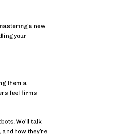
 mastering a new
dling your
ng them a
ers feel firms
bots. We’ll talk
e, and how they’re