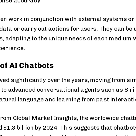
onse accuracy.
ften work in conjunction with external systems or
ata or carry out actions for users. They can be u
ms, adapting to the unique needs of each medium 
perience.
 of AI Chatbots
ved significantly over the years, moving from si
 to advanced conversational agents such as Siri
atural language and learning from past interacti
from Global Market Insights, the worldwide chatb
 $1.3 billion by 2024. This suggests that chatbot