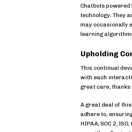
Chatbots powered b
technology. They a
may occasionally e
learning algorithm
Upholding Co
This continual dev
with each interact
great care, thanks
A great deal of thi
adhere to, ensurin
HIPAA, SOC 2, ISO,