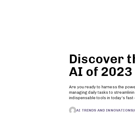
Features
Pricing
Resources
Discover t
AI of 2023
Are you ready to harness the power 
managing daily tasks to streamlin
indispensable tools in today’s fas
AI TRENDS AND INNOVATIONS
|