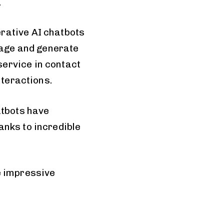
.
rative AI chatbots
age and generate
ervice in contact
nteractions.
atbots have
anks to incredible
e impressive