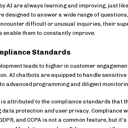
y AI are always learning and improving, just lik
re designed to answer a wide range of questions,
ncounter difficult or unusual inquiries, their su
s enable them to constantly improve.
mpliance Standards
elopment leads to higher in customer engagement
ion. AI chatbots are equipped to handle sensitive
 to advanced programming and diligent monitorin
s is attributed to the compliance standards that 
g data protection and user privacy. Compliance wi
 GDPR, and CCPA is not a common feature, but it’s