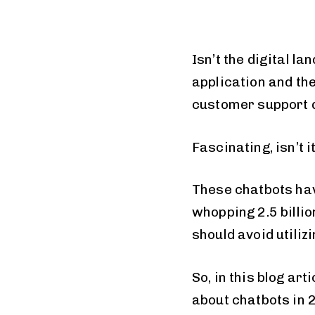
Isn’t the digital 
application and the
customer support 
Fascinating, isn’t i
These chatbots hav
whopping 2.5 billio
should avoid utilizi
So, in this blog art
about chatbots in 2