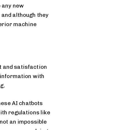
e any new
 and although they
perior machine
 and satisfaction
 information with
g.
these AI chatbots
th regulations like
 not an impossible