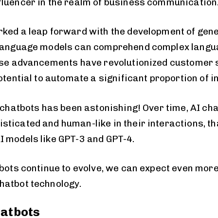
luencer in the realm of business communication
ked a leap forward with the development of gene
 language models can comprehend complex langu
ese advancements have revolutionized customer s
otential to automate a significant proportion of i
I chatbots has been astonishing! Over time, AI ch
ticated and human-like in their interactions, th
 models like GPT-3 and GPT-4.
tbots continue to evolve, we can expect even mor
hatbot technology.
hatbots