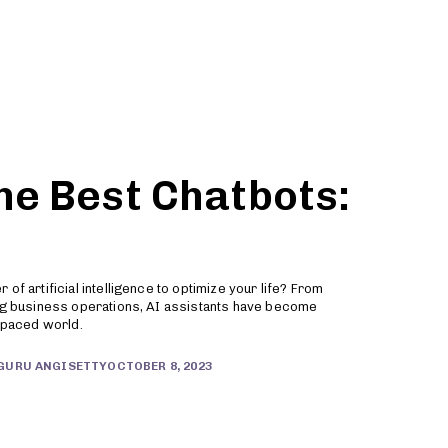
Partners
Sign Up
he Best Chatbots:
of artificial intelligence to optimize your life? From
ing business operations, AI assistants have become
t-paced world.
OCTOBER 8, 2023
GURU ANGISETTY