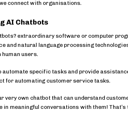
we connect with organisations.
g AI Chatbots
tbots? extraordinary software or computer progr
ence and natural language processing technologie
h human users.
o automate specific tasks and provide assistance
t for automating customer service tasks.
r very own chatbot that can understand customer
e in meaningful conversations with them! That’s 