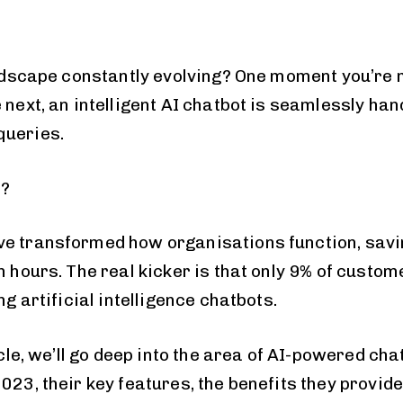
landscape constantly evolving? One moment you’re
 next, an intelligent AI chatbot is seamlessly han
queries.
t?
e transformed how organisations function, savi
n hours. The real kicker is that only 9% of custom
ng artificial intelligence chatbots.
icle, we’ll go deep into the area of AI-powered chat
023, their key features, the benefits they provid