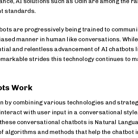
stance, AI solutions such as Odin are among the r
nt standards.
atbots are progressively being trained to commun
iased manner in human like conversations. While
ntial and relentless advancement of AI chatbots l
markable strides this technology continues to m
ots Work
on by combining various technologies and strateg
nteract with user input in a conversational style
 these conversational chatbots is Natural Lang
 of algorithms and methods that help the chatbot 