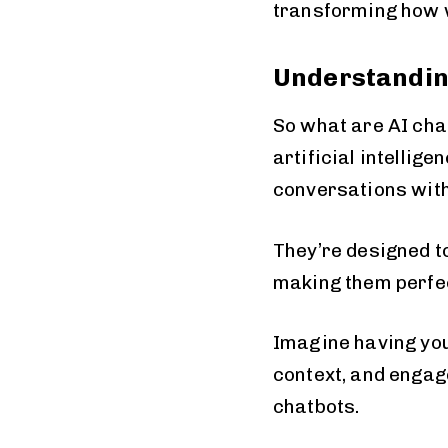
transforming how 
Understandin
So what are AI cha
artificial intellig
conversations wit
They’re designed t
making them perfec
Imagine having you
context, and engag
chatbots.