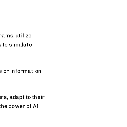
ams, utilize
s to simulate
 or information,
s, adapt to their
the power of AI