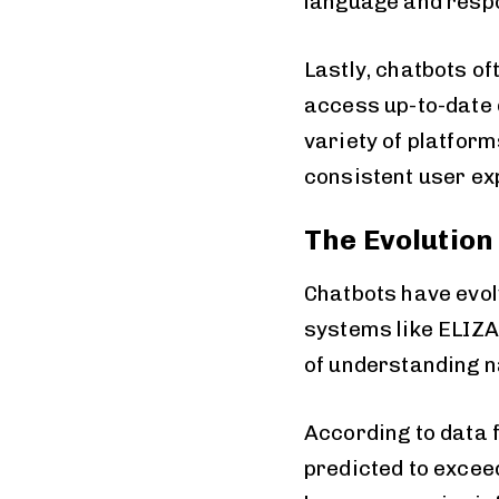
language and resp
Lastly, chatbots o
access up-to-date d
variety of platfor
consistent user ex
The Evolution
Chatbots have evol
systems like ELIZA
of understanding n
According to data 
predicted to exceed