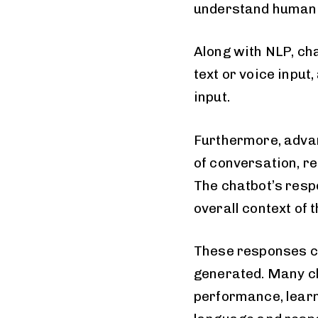
understand human 
Along with NLP, ch
text or voice input
input.
Furthermore, adva
of conversation, 
The chatbot’s respo
overall context of 
These responses ca
generated. Many c
performance, learn