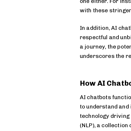
one either. For in
with these stringe
In addition, AI ch
respectful and unb
a journey, the pote
underscores the re
How AI Chatb
AI chatbots functi
to understand and i
technology driving
(NLP), a collection