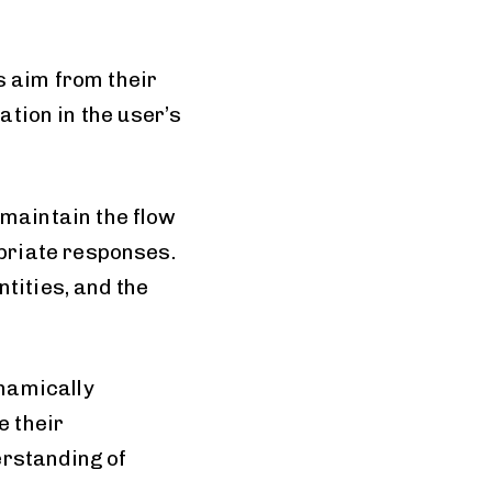
s aim from their
ation in the user’s
maintain the flow
priate responses.
tities, and the
namically
 their
erstanding of