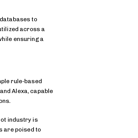
 databases to
tilized across a
while ensuring a
mple rule-based
 and Alexa, capable
ons.
ot industry is
s are poised to