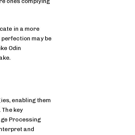
are ones complying
icate in a more
 perfection may be
ike Odin
ake.
ies, enabling them
. The key
uage Processing
interpret and