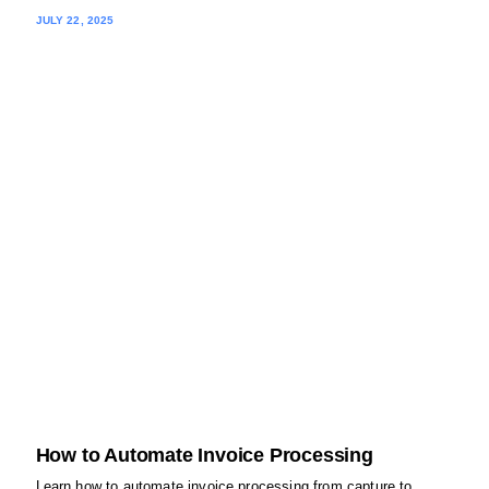
JULY 22, 2025
How to Automate Invoice Processing
Learn how to automate invoice processing from capture to