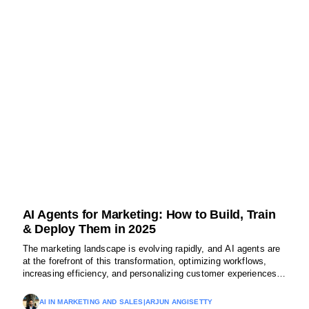
AI Agents for Marketing: How to Build, Train
& Deploy Them in 2025
The marketing landscape is evolving rapidly, and AI agents are
at the forefront of this transformation, optimizing workflows,
increasing efficiency, and personalizing customer experiences.
Let’s explore how different types of AI agents are shaping the
future of marketing.
AI IN MARKETING AND SALES
|
ARJUN ANGISETTY