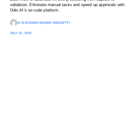
validation. Eliminate manual tasks and speed up approvals with
Odin AI’s no-code platform.
AI IN BUSINESS
|
GURU ANGISETTY
JULY 22, 2025