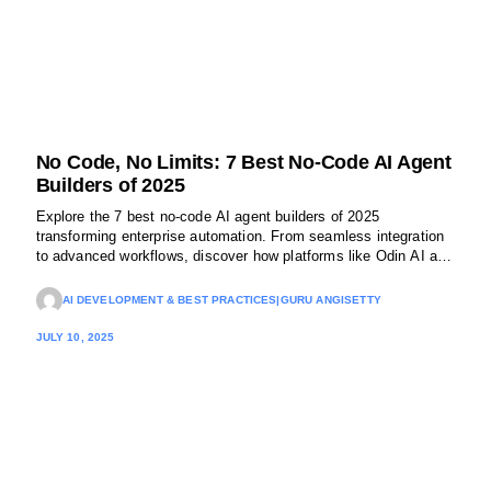
No Code, No Limits: 7 Best No-Code AI Agent
Builders of 2025
Explore the 7 best no-code AI agent builders of 2025
transforming enterprise automation. From seamless integration
to advanced workflows, discover how platforms like Odin AI are
making powerful AI accessible, without writing code.
AI DEVELOPMENT & BEST PRACTICES
|
GURU ANGISETTY
JULY 10, 2025