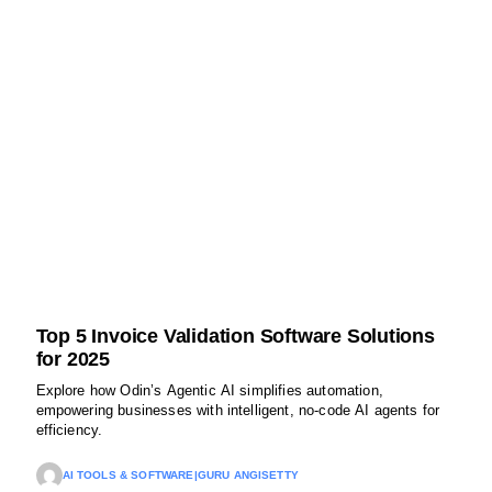
Top 5 Invoice Validation Software Solutions
for 2025
Explore how Odin’s Agentic AI simplifies automation,
empowering businesses with intelligent, no-code AI agents for
efficiency.
AI TOOLS & SOFTWARE
|
GURU ANGISETTY