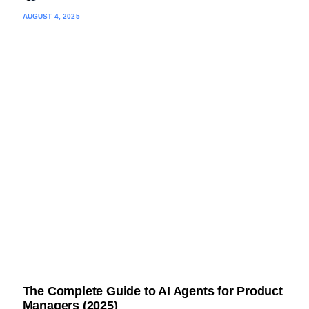
AUGUST 4, 2025
The Complete Guide to AI Agents for Product
Managers (2025)