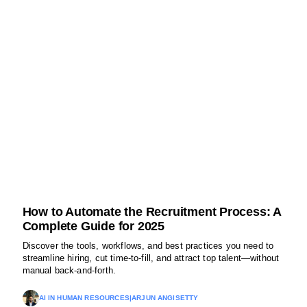
How to Automate the Recruitment Process: A
Complete Guide for 2025
Discover the tools, workflows, and best practices you need to
streamline hiring, cut time-to-fill, and attract top talent—without
manual back-and-forth.
AI IN HUMAN RESOURCES
|
ARJUN ANGISETTY