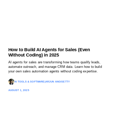
How to Build AI Agents for Sales (Even
Without Coding) in 2025
AI agents for sales are transforming how teams qualify leads,
automate outreach, and manage CRM data. Learn how to build
your own sales automation agents without coding expertise.
AI TOOLS & SOFTWARE
|
ARJUN ANGISETTY
AUGUST 1, 2025