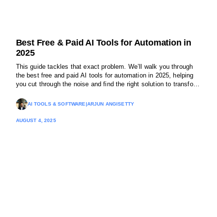
Best Free & Paid AI Tools for Automation in
2025
This guide tackles that exact problem. We’ll walk you through
the best free and paid AI tools for automation in 2025, helping
you cut through the noise and find the right solution to transform
your operations.
AI TOOLS & SOFTWARE
|
ARJUN ANGISETTY
AUGUST 4, 2025