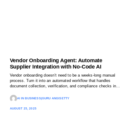
Vendor Onboarding Agent: Automate
Supplier Integration with No-Code AI
Vendor onboarding doesn’t need to be a weeks-long manual
process. Turn it into an automated workflow that handles
document collection, verification, and compliance checks in
minutes.
AI IN BUSINESS
|
GURU ANGISETTY
AUGUST 25, 2025