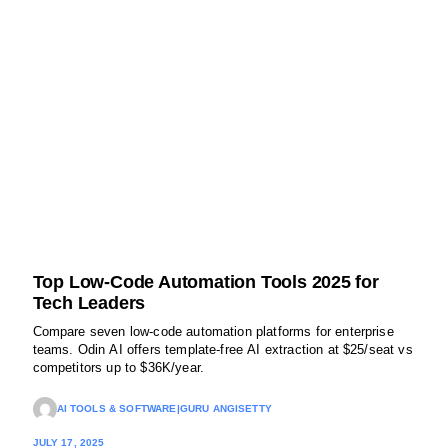
Top Low-Code Automation Tools 2025 for
Tech Leaders
Compare seven low-code automation platforms for enterprise
teams. Odin AI offers template-free AI extraction at $25/seat vs
competitors up to $36K/year.
AI TOOLS & SOFTWARE
|
GURU ANGISETTY
JULY 17, 2025