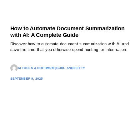
How to Automate Document Summarization
with AI: A Complete Guide
Discover how to automate document summarization with AI and
save the time that you otherwise spend hunting for information.
AI TOOLS & SOFTWARE
|
GURU ANGISETTY
SEPTEMBER 9, 2025