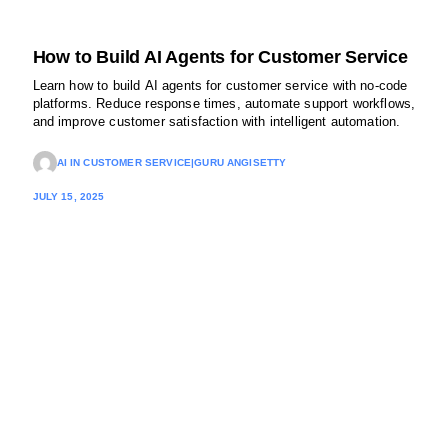
How to Build AI Agents for Customer Service
Learn how to build AI agents for customer service with no-code
platforms. Reduce response times, automate support workflows,
and improve customer satisfaction with intelligent automation.
AI IN CUSTOMER SERVICE
|
GURU ANGISETTY
JULY 15, 2025