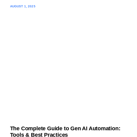
AUGUST 1, 2025
The Complete Guide to Gen AI Automation:
Tools & Best Practices