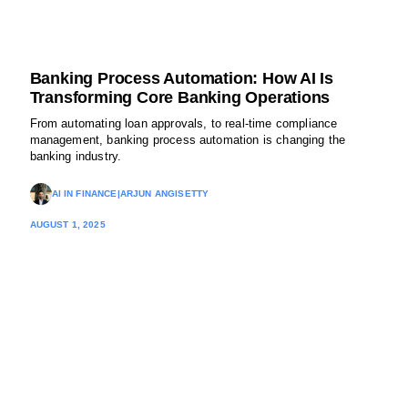
Banking Process Automation: How AI Is
Transforming Core Banking Operations
From automating loan approvals, to real-time compliance
management, banking process automation is changing the
banking industry.
AI IN FINANCE
|
ARJUN ANGISETTY
AUGUST 1, 2025