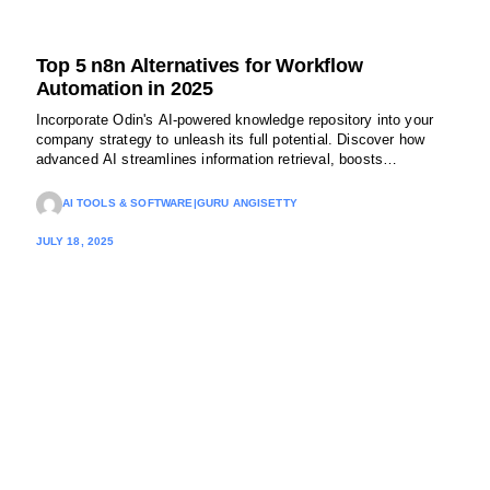
Top 5 n8n Alternatives for Workflow
Automation in 2025
Incorporate Odin's AI-powered knowledge repository into your
company strategy to unleash its full potential. Discover how
advanced AI streamlines information retrieval, boosts
productivity, and enhances customer support. Try Odin today!
AI TOOLS & SOFTWARE
|
GURU ANGISETTY
JULY 18, 2025