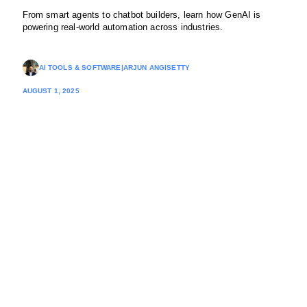
From smart agents to chatbot builders, learn how GenAI is
powering real-world automation across industries.
AI TOOLS & SOFTWARE
|
ARJUN ANGISETTY
AUGUST 1, 2025