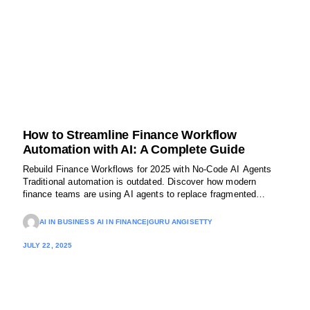
How to Streamline Finance Workflow
Automation with AI: A Complete Guide
Rebuild Finance Workflows for 2025 with No-Code AI Agents
Traditional automation is outdated. Discover how modern
finance teams are using AI agents to replace fragmented
systems, eliminate manual approvals, and reclaim thousands of
hours every quarter.
AI IN BUSINESS AI IN FINANCE
|
GURU ANGISETTY
JULY 22, 2025