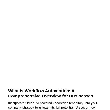
What is Workflow Automation: A
Comprehensive Overview for Businesses
Incorporate Odin's AI-powered knowledge repository into your
company strategy to unleash its full potential. Discover how