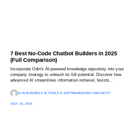
7 Best No-Code Chatbot Builders in 2025
(Full Comparison)
Incorporate Odin's AI-powered knowledge repository into your
company strategy to unleash its full potential. Discover how
advanced AI streamlines information retrieval, boosts
productivity, and enhances customer support. Try Odin today!
AI IN BUSINESS AI TOOLS & SOFTWARE
|
GURU ANGISETTY
JULY 18, 2025