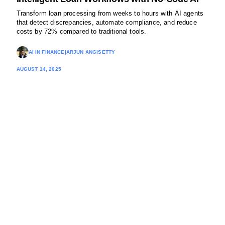
Transform loan processing from weeks to hours with AI agents
that detect discrepancies, automate compliance, and reduce
costs by 72% compared to traditional tools.
AI IN FINANCE
|
ARJUN ANGISETTY
AUGUST 14, 2025