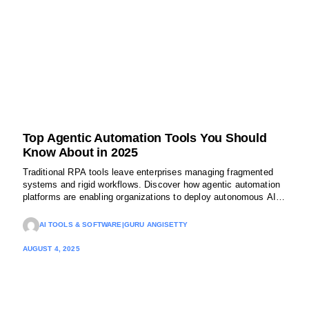
Top Agentic Automation Tools You Should
Know About in 2025
Traditional RPA tools leave enterprises managing fragmented
systems and rigid workflows. Discover how agentic automation
platforms are enabling organizations to deploy autonomous AI
agents that adapt, reason, and collaborate, transforming
operations at a fraction of the cost.
AI TOOLS & SOFTWARE
|
GURU ANGISETTY
AUGUST 4, 2025