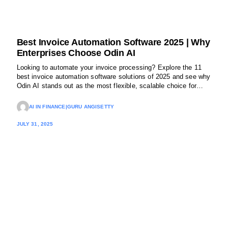
Best Invoice Automation Software 2025 | Why
Enterprises Choose Odin AI
Looking to automate your invoice processing? Explore the 11
best invoice automation software solutions of 2025 and see why
Odin AI stands out as the most flexible, scalable choice for
enterprise finance teams.
AI IN FINANCE
|
GURU ANGISETTY
JULY 31, 2025