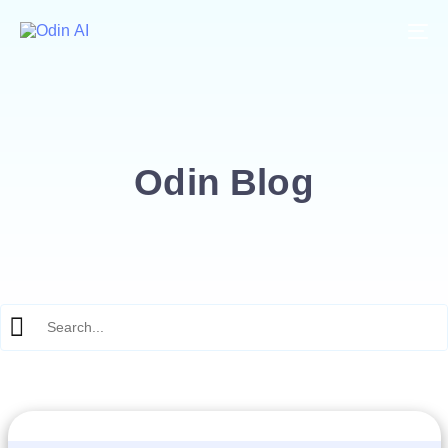
To
Odin Blog