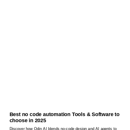
Best no code automation Tools & Software to
choose in 2025
Discover how Odin AI blends no‑code design and AI agents to