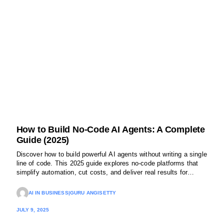
How to Build No-Code AI Agents: A Complete
Guide (2025)
Discover how to build powerful AI agents without writing a single
line of code. This 2025 guide explores no-code platforms that
simplify automation, cut costs, and deliver real results for
modern businesses.
AI IN BUSINESS
|
GURU ANGISETTY
JULY 9, 2025