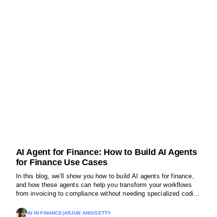
AI Agent for Finance: How to Build AI Agents
for Finance Use Cases
In this blog, we’ll show you how to build AI agents for finance,
and how these agents can help you transform your workflows
from invoicing to compliance without needing specialized coding
expertise.
AI IN FINANCE
|
ARJUN ANGISETTY