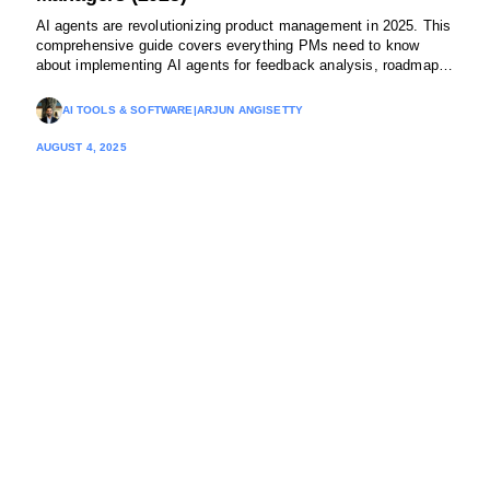
AI agents are revolutionizing product management in 2025. This
comprehensive guide covers everything PMs need to know
about implementing AI agents for feedback analysis, roadmap
planning, and cross-functional coordination using no-code
platforms.
AI TOOLS & SOFTWARE
|
ARJUN ANGISETTY
AUGUST 4, 2025