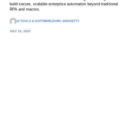
build secure, scalable enterprise automation beyond traditional
RPA and macros.
AI TOOLS & SOFTWARE
|
GURU ANGISETTY
JULY 15, 2025