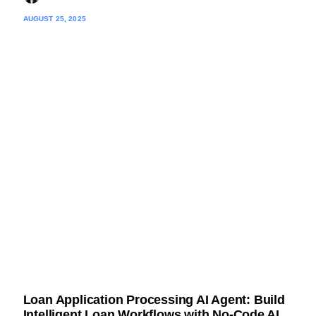
AUGUST 25, 2025
Loan Application Processing AI Agent: Build
Intelligent Loan Workflows with No-Code AI