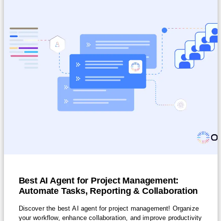
Best AI Agent for Project Management:
Automate Tasks, Reporting & Collaboration
Discover the best AI agent for project management! Organize
your workflow, enhance collaboration, and improve productivity