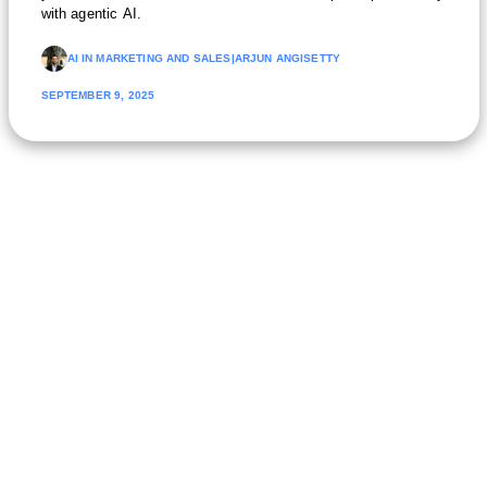
with agentic AI.
AI IN MARKETING AND SALES
|
ARJUN ANGISETTY
SEPTEMBER 9, 2025