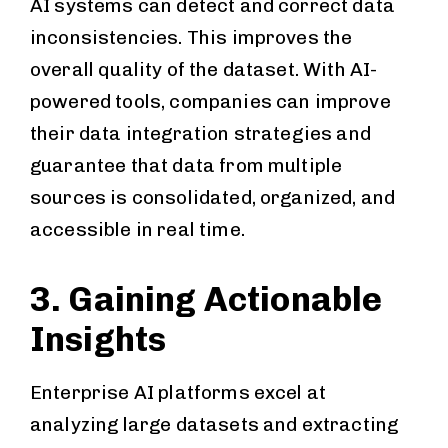
AI systems can detect and correct data
inconsistencies. This improves the
overall quality of the dataset. With AI-
powered tools, companies can improve
their data integration strategies and
guarantee that data from multiple
sources is consolidated, organized, and
accessible in real time.
3. Gaining Actionable
Insights
Enterprise AI platforms excel at
analyzing large datasets and extracting