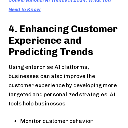
Conversational AI Trends in 2024: What You
Need to Know
4. Enhancing Customer
Experience and
Predicting Trends
Using enterprise AI platforms,
businesses can also improve the
customer experience by developing more
targeted and personalized strategies. AI
tools help businesses:
Monitor customer behavior