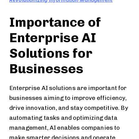
Revolutionizing Information Management
Importance of
Enterprise AI
Solutions for
Businesses
Enterprise AI solutions are important for
businesses aiming to improve efficiency,
drive innovation, and stay competitive. By
automating tasks and optimizing data
management, AI enables companies to
make smarter decisions and operate