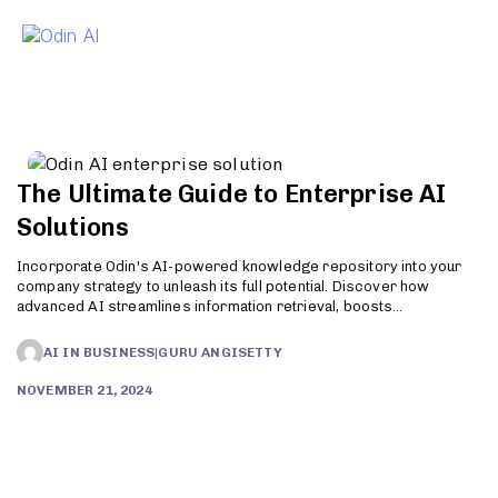
To
The Ultimate Guide to Enterprise AI
Solutions
Incorporate Odin's AI-powered knowledge repository into your
company strategy to unleash its full potential. Discover how
advanced AI streamlines information retrieval, boosts
productivity, and enhances customer support. Try Odin today!
AI IN BUSINESS
|
GURU ANGISETTY
NOVEMBER 21, 2024