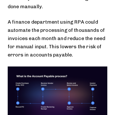
done manually.
A finance department using RPA could
automate the processing of thousands of
invoices each month and reduce the need
for manual input. This lowers the risk of
errors in accounts payable.