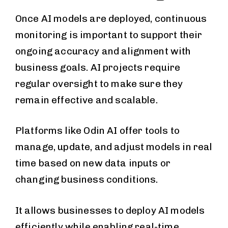
Once AI models are deployed, continuous
monitoring is important to support their
ongoing accuracy and alignment with
business goals. AI projects require
regular oversight to make sure they
remain effective and scalable.
Platforms like Odin AI offer tools to
manage, update, and adjust models in real
time based on new data inputs or
changing business conditions.
It allows businesses to deploy AI models
efficiently while enabling real-time