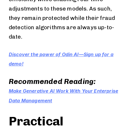
adjustments to these models. As such,
they remain protected while their fraud
detection algorithms are always up-to-
date.
Discover the power of Odin AI—Sign up for a
demo!
Recommended Reading:
Make Generative AI Work With Your Enterprise
Data Management
Practical