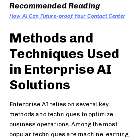
Recommended Reading
How AI Can Future-proof Your Contact Center
Methods and
Techniques Used
in Enterprise AI
Solutions
Enterprise AI relies on several key
methods and techniques to optimize
business operations. Among the most
popular techniques are machine learning,