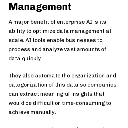
Management
A major benefit of enterprise AI is its
ability to optimize data management at
scale. AI tools enable businesses to
process and analyze vast amounts of
data quickly.
They also automate the organization and
categorization of this data so companies
can extract meaningful insights that
would be difficult or time-consuming to
achieve manually.