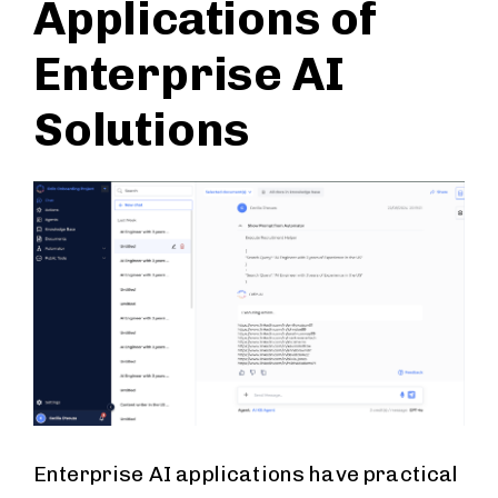
Applications of
Enterprise AI
Solutions
Enterprise AI applications have practical