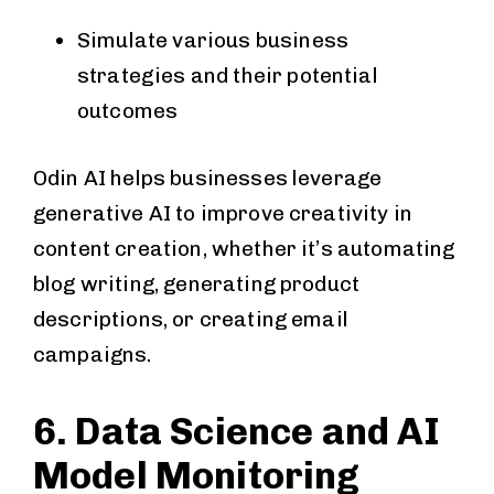
Simulate various business
strategies and their potential
outcomes
Odin AI helps businesses leverage
generative AI to improve creativity in
content creation, whether it’s automating
blog writing, generating product
descriptions, or creating email
campaigns.
6. Data Science and AI
Model Monitoring