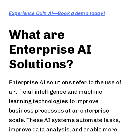
Experience Odin AI—Book a demo today!
What are
Enterprise AI
Solutions?
Enterprise AI solutions refer to the use of
artificial intelligence and machine
learning technologies to improve
business processes at an enterprise
scale. These AI systems automate tasks,
improve data analysis, and enable more