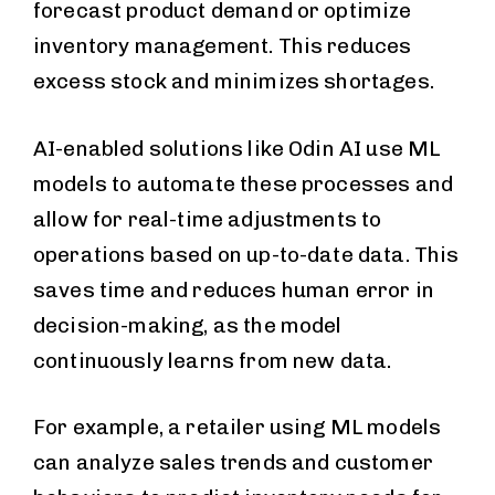
forecast product demand or optimize
inventory management. This reduces
excess stock and minimizes shortages.
AI-enabled solutions like Odin AI use ML
models to automate these processes and
allow for real-time adjustments to
operations based on up-to-date data. This
saves time and reduces human error in
decision-making, as the model
continuously learns from new data.
For example, a retailer using ML models
can analyze sales trends and customer