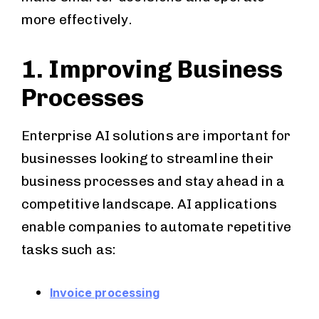
more effectively.
1. Improving Business
Processes
Enterprise AI solutions are important for
businesses looking to streamline their
business processes and stay ahead in a
competitive landscape. AI applications
enable companies to automate repetitive
tasks such as:
Invoice processing