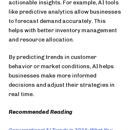
actionable insights. For example, AI tools
like predictive analytics allow businesses
to forecast demand accurately. This
helps with better inventory management
and resource allocation.
By predicting trends in customer
behavior or market conditions, AI helps
businesses make more informed
decisions and adjust their strategies in
real time.
Recommended Reading