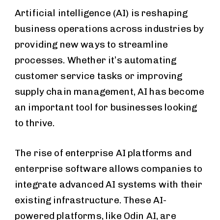
Artificial intelligence (AI) is reshaping
business operations across industries by
providing new ways to streamline
processes. Whether it’s automating
customer service tasks or improving
supply chain management, AI has become
an important tool for businesses looking
to thrive.
The rise of enterprise AI platforms and
enterprise software allows companies to
integrate advanced AI systems with their
existing infrastructure. These AI-
powered platforms, like Odin AI, are