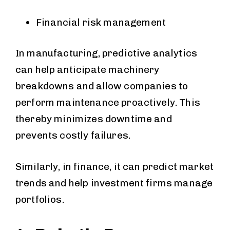
Financial risk management
In manufacturing, predictive analytics
can help anticipate machinery
breakdowns and allow companies to
perform maintenance proactively. This
thereby minimizes downtime and
prevents costly failures.
Similarly, in finance, it can predict market
trends and help investment firms manage
portfolios.