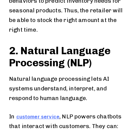
behaviors to predict inventory needs for
seasonal products. Thus, the retailer will
be able to stock the right amount at the
right time.
2. Natural Language
Processing (NLP)
Natural language processing lets AI
systems understand, interpret, and
respond to human language.
In
, NLP powers chatbots
customer service
that interact with customers. They can: