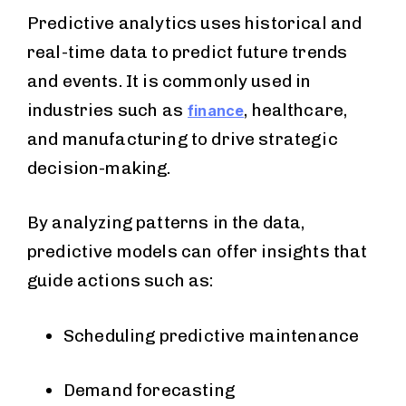
Predictive analytics uses historical and
real-time data to predict future trends
and events. It is commonly used in
industries such as
, healthcare,
finance
and manufacturing to drive strategic
decision-making.
By analyzing patterns in the data,
predictive models can offer insights that
guide actions such as:
Scheduling predictive maintenance
Demand forecasting