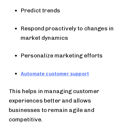
Predict trends
Respond proactively to changes in
market dynamics
Personalize marketing efforts
Automate customer support
This helps in managing customer
experiences better and allows
businesses to remain agile and
competitive.