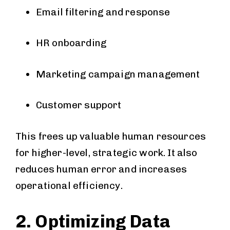
Email filtering and response
HR onboarding
Marketing campaign management
Customer support
This frees up valuable human resources
for higher-level, strategic work. It also
reduces human error and increases
operational efficiency.
2. Optimizing Data