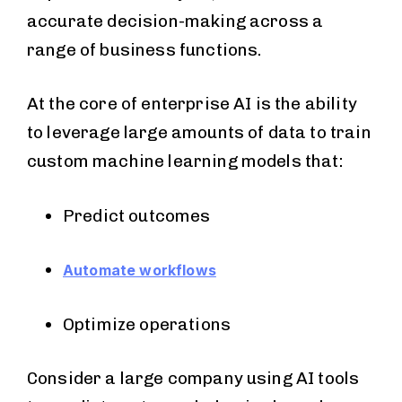
accurate decision-making across a
range of business functions.
At the core of enterprise AI is the ability
to leverage large amounts of data to train
custom machine learning models that:
Predict outcomes
Automate workflows
Optimize operations
Consider a large company using AI tools