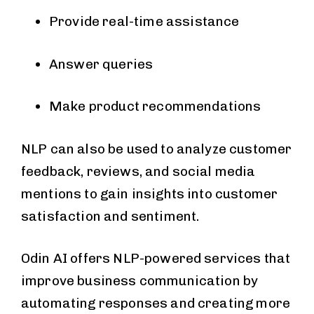
Provide real-time assistance
Answer queries
Make product recommendations
NLP can also be used to analyze customer
feedback, reviews, and social media
mentions to gain insights into customer
satisfaction and sentiment.
Odin AI offers NLP-powered services that
improve business communication by
automating responses and creating more