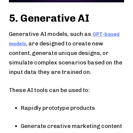
5. Generative AI
Generative AI models, such as
GPT-based
, are designed to create new
models
content, generate unique designs, or
simulate complex scenarios based on the
input data they are trained on.
These AI tools can be used to:
Rapidly prototype products
Generate creative marketing content