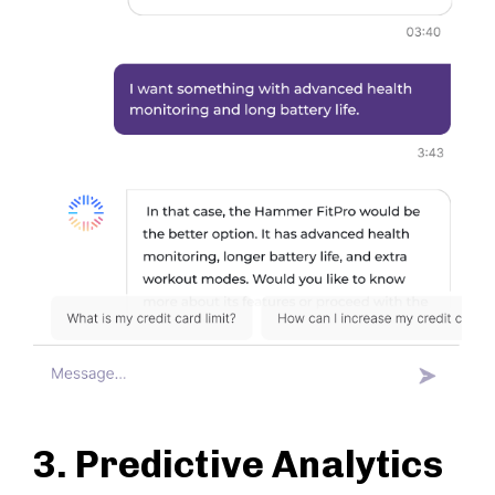
3. Predictive Analytics