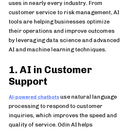
uses in nearly every industry. From
customer service to risk management, AI
tools are helping businesses optimize
their operations and improve outcomes
by leveraging data science and advanced
AI and machine learning techniques.
1. AI in Customer
Support
use natural language
AI-powered chatbots
processing to respond to customer
inquiries, which improves the speed and
quality of service. Odin AI helps