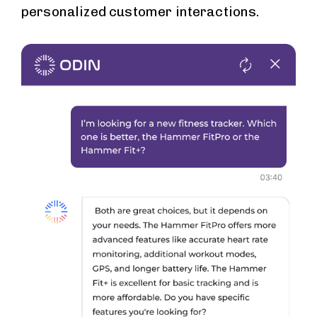
personalized customer interactions.