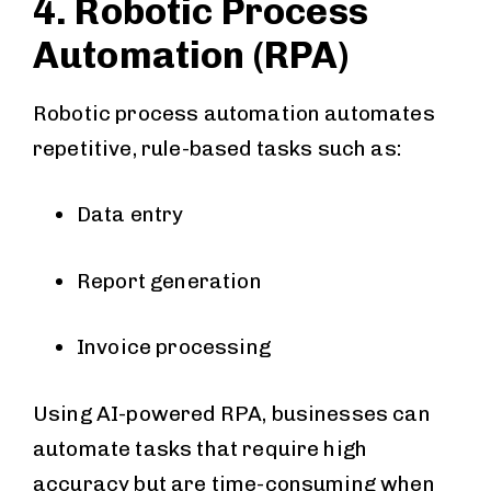
4. Robotic Process
Automation (RPA)
Robotic process automation automates
repetitive, rule-based tasks such as:
Data entry
Report generation
Invoice processing
Using AI-powered RPA, businesses can
automate tasks that require high
accuracy but are time-consuming when