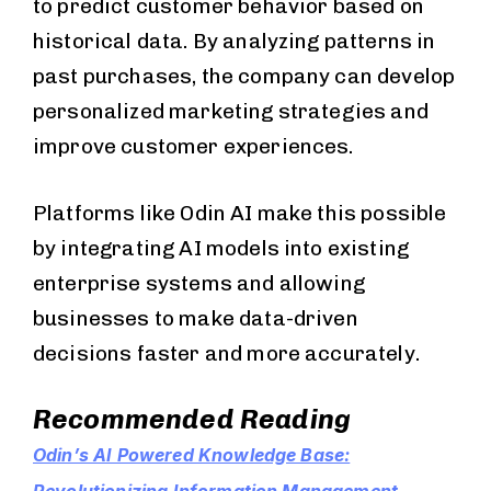
to predict customer behavior based on
historical data. By analyzing patterns in
past purchases, the company can develop
personalized marketing strategies and
improve customer experiences.
Platforms like Odin AI make this possible
by integrating AI models into existing
enterprise systems and allowing
businesses to make data-driven
decisions faster and more accurately.
Recommended Reading
Odin’s AI Powered Knowledge Base: