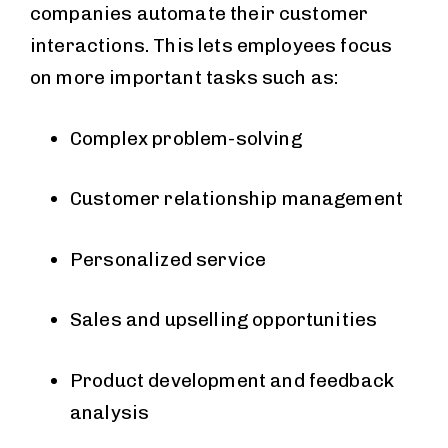
companies automate their customer
interactions. This lets employees focus
on more important tasks such as:
Complex problem-solving
Customer relationship management
Personalized service
Sales and upselling opportunities
Product development and feedback
analysis