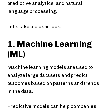
predictive analytics, and natural
language processing.
Let’s take a closer look:
1. Machine Learning
(ML)
Machine learning models are used to
analyze large datasets and predict
outcomes based on patterns and trends
in the data.
Predictive models can help companies