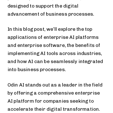
designed to support the digital
advancement of business processes.
In this blog post, we’ll explore the top
applications of enterprise AI platforms
and enterprise software, the benefits of
implementing AI tools across industries,
and how AI can be seamlessly integrated
into business processes.
Odin AI stands out as a leader in the field
by offering a comprehensive enterprise
AI platform for companies seeking to
accelerate their digital transformation.