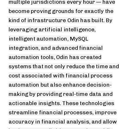
multiple jurisdictions every hour — have
become proving grounds for exactly the
kind of infrastructure Odin has built. By
leveraging artificial intelligence,
intelligent automation, MySQL
integration, and advanced financial
automation tools, Odin has created
systems that not only reduce the time and
cost associated with financial process
automation but also enhance decision-
making by providing real-time data and
actionable insights. These technologies
streamline financial processes, improve
accuracy in financial analysis, and allow