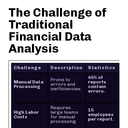
The Challenge of
Traditional
Financial Data
Analysis
Challenge
Description
Statistics
45% of
Prone to
Manual Data
reports
errors and
Processing
contain
inefficiencies.
errors.
Requires
15
High Labor
large teams
employees
Costs
for manual
per report.
processing.