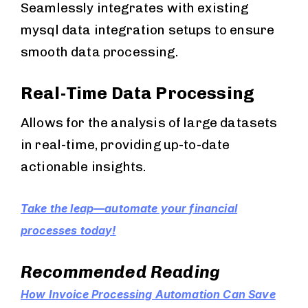
Seamlessly integrates with existing
mysql data integration setups to ensure
smooth data processing.
Real-Time Data Processing
Allows for the analysis of large datasets
in real-time, providing up-to-date
actionable insights.
Take the leap—automate your financial
processes today!
Recommended Reading
How Invoice Processing Automation Can Save