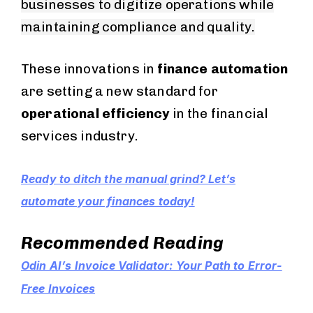
businesses to digitize operations while
maintaining compliance and quality.
These innovations in
finance automation
are setting a new standard for
operational efficiency
in the financial
services industry.
Ready to ditch the manual grind? Let’s
automate your finances today!
Recommended Reading
Odin AI’s Invoice Validator: Your Path to Error-
Free Invoices