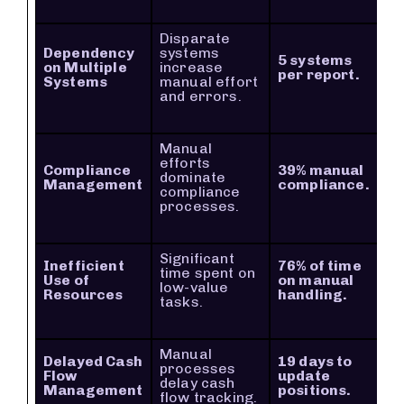
Disparate
Dependency
systems
5 systems
on Multiple
increase
per report.
Systems
manual effort
and errors.
Manual
efforts
Compliance
39% manual
dominate
Management
compliance.
compliance
processes.
Significant
Inefficient
76% of time
time spent on
Use of
on manual
low-value
Resources
handling.
tasks.
Manual
Delayed Cash
19 days to
processes
Flow
update
delay cash
Management
positions.
flow tracking.