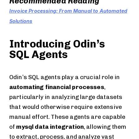
Recommended Reading
Invoice Processing: From Manual to Automated
Solutions
Introducing Odin’s
SQL Agents
Odin’s SQL agents play a crucial role in
automating financial processes
,
particularly in analyzing large datasets
that would otherwise require extensive
manual effort. These agents are capable
of
mysql data integration
, allowing them
to extract, process, and analyze vast