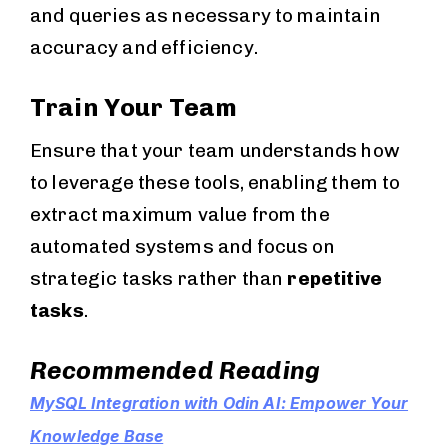
and queries as necessary to maintain
accuracy and efficiency.
Train Your Team
Ensure that your team understands how
to leverage these tools, enabling them to
extract maximum value from the
automated systems and focus on
strategic tasks rather than
repetitive
tasks
.
Recommended Reading
MySQL Integration with Odin AI: Empower Your
Knowledge Base