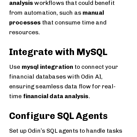
analysis
workflows that could benefit
from automation, such as
manual
processes
that consume time and
resources.
Integrate with MySQL
Use
mysql integration
to connect your
financial databases with Odin AI,
ensuring seamless data flow for real-
time
financial data analysis
.
Configure SQL Agents
Set up Odin’s SQL agents to handle tasks