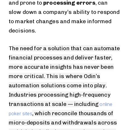
and prone to
processing errors
, can
slow down a company’s ability to respond
to market changes and make informed
decisions.
T
he need for a solution that can automate
financial processes and deliver faster,
more accurate insights has never been
more critical. This is where Odin’s
automation solutions come into play.
Industries processing high-frequency
transactions at scale — including
online
, which reconcile thousands of
poker sites
micro-deposits and withdrawals across