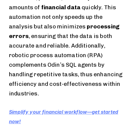
amounts of
financial data
quickly. This
automation not only speeds up the
analysis but also minimizes
processing
errors
, ensuring that the data is both
accurate and reliable. Additionally,
robotic process automation (RPA)
complements Odin’s SQL agents by
handling repetitive tasks, thus enhancing
efficiency and cost-effectiveness within
industries.
Simplify your financial workflow—get started
now!