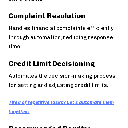
Complaint Resolution
Handles financial complaints efficiently
through automation, reducing response
time.
Credit Limit Decisioning
Automates the decision-making process
for setting and adjusting credit limits.
Tired of repetitive tasks? Let’s automate them
together!