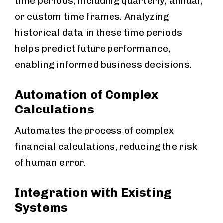
time periods, including quarterly, annual,
or custom time frames. Analyzing
historical data in these time periods
helps predict future performance,
enabling informed business decisions.
Automation of Complex
Calculations
Automates the process of complex
financial calculations, reducing the risk
of human error.
Integration with Existing
Systems