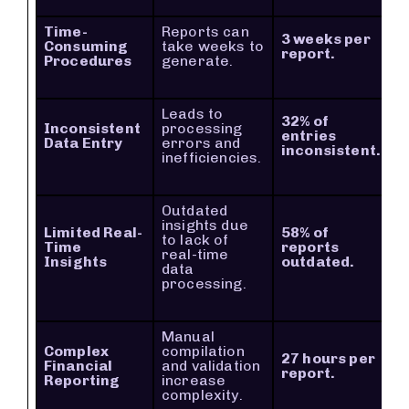
Time-
Reports can
3 weeks per
Consuming
take weeks to
report.
Procedures
generate.
Leads to
32% of
Inconsistent
processing
entries
Data Entry
errors and
inconsistent.
inefficiencies.
Outdated
insights due
Limited Real-
58% of
to lack of
Time
reports
real-time
Insights
outdated.
data
processing.
Manual
Complex
compilation
27 hours per
Financial
and validation
report.
Reporting
increase
complexity.