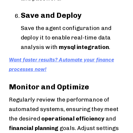
Save and Deploy
Save the agent configuration and
deploy it to enable real-time data
analysis with
mysql integration
.
Want faster results? Automate your finance
processes now!
Monitor and Optimize
Regularly review the performance of
automated systems, ensuring they meet
the desired
operational efficiency
and
financial planning
goals. Adjust settings