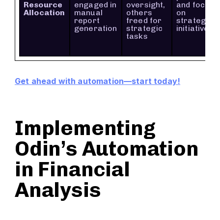
Resource
engaged in
oversight,
and focus
Allocation
manual
others
on
report
freed for
strategic
generation
strategic
initiatives
tasks
Get ahead with automation—start today!
Implementing
Odin’s Automation
in Financial
Analysis