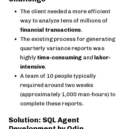
The client needed a more efficient
way to analyze tens of millions of
financial transactions
.
The existing process for generating
quarterly variance reports was
highly
time-consuming
and
labor-
intensive
.
A team of 10 people typically
required around two weeks
(approximately 1,000 man-hours) to
complete these reports.
Solution: SQL Agent
Development by Odin