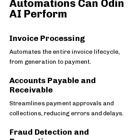
Automations Can Odin
AI Perform
Invoice Processing
Automates the entire invoice lifecycle,
from generation to payment.
Accounts Payable and
Receivable
Streamlines payment approvals and
collections, reducing errors and delays.
Fraud Detection and