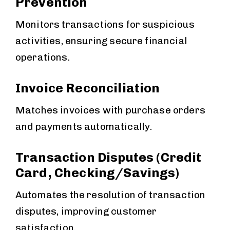
Prevention
Monitors transactions for suspicious
activities, ensuring secure financial
operations.
Invoice Reconciliation
Matches invoices with purchase orders
and payments automatically.
Transaction Disputes (Credit
Card, Checking/Savings)
Automates the resolution of transaction
disputes, improving customer
satisfaction.