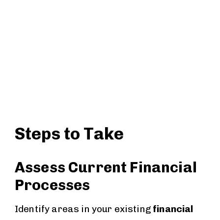
Steps to Take
Assess Current Financial
Processes
Identify areas in your existing
financial