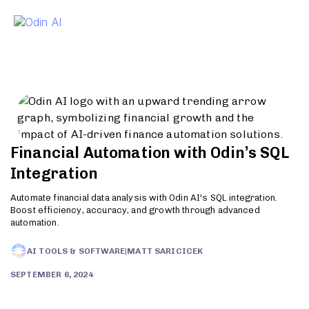
To
Financial Automation with Odin’s SQL
Integration
Automate financial data analysis with Odin AI's SQL integration.
Boost efficiency, accuracy, and growth through advanced
automation.
AI TOOLS & SOFTWARE
|
MATT SARICICEK
SEPTEMBER 6, 2024