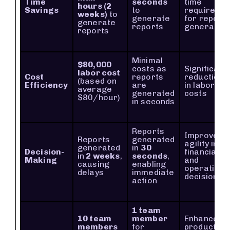
Time
seconds
time
hours (2
Savings
to
required
weeks)
to
generate
for report
generate
reports
generation
reports
Minimal
$80,000
costs as
Significant
labor cost
Cost
reports
reduction
(based on
Efficiency
are
in labor
average
generated
costs
$80/hour)
in seconds
Reports
Improved
Reports
generated
agility in
generated
in
30
Decision-
financial
in
2 weeks
,
seconds
,
Making
and
causing
enabling
operationa
delays
immediate
decisions
action
1 team
10 team
member
Enhanced
members
for
productivit