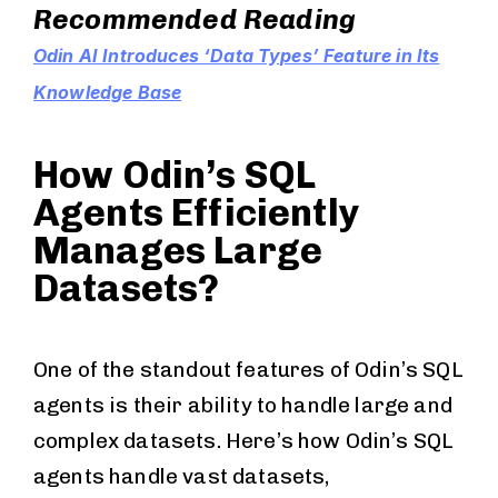
Recommended Reading
Odin AI Introduces ‘Data Types’ Feature in Its
Knowledge Base
How Odin’s SQL
Agents Efficiently
Manages Large
Datasets?
One of the standout features of Odin’s SQL
agents is their ability to handle large and
complex datasets. Here’s how Odin’s SQL
agents handle vast datasets,