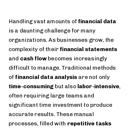
Handling vast amounts of
financial data
is a daunting challenge for many
organizations. As businesses grow, the
complexity of their
financial statements
and
cash flow
becomes increasingly
difficult to manage. Traditional methods
of
financial data analysis
are not only
time-consuming
but also
labor-intensive
,
often requiring large teams and
significant time investment to produce
accurate results. These manual
processes, filled with
repetitive tasks