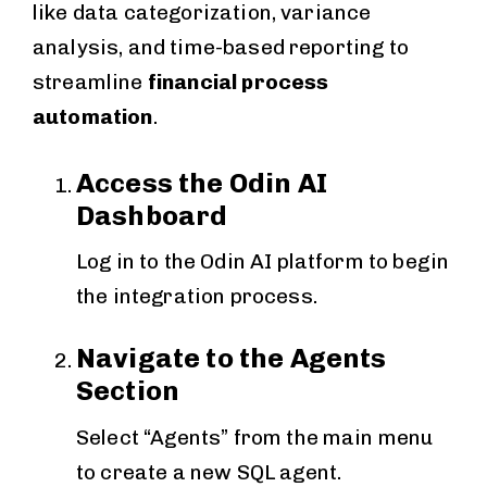
like data categorization, variance
analysis, and time-based reporting to
streamline
financial process
automation
.
Access the Odin AI
Dashboard
Log in to the Odin AI platform to begin
the integration process.
Navigate to the Agents
Section
Select “Agents” from the main menu
to create a new SQL agent.