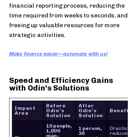
financial reporting process, reducing the
time required from weeks to seconds, and
freeing up valuable resources for more
strategic activities.
Make finance easier—automate with us!
Speed and Efficiency Gains
with Odin’s Solutions
Before
After
Impact
Odin’s
Odin’s
Benefit
Area
Solution
Solution
10 people,
1 person,
Drastically
1,000
30
reduced
man-