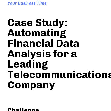
Your Business Time
Case Study:
Automating
Financial Data
Analysis for a
Leading
Telecommunication
Company
Challenge