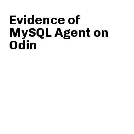
Evidence of
MySQL Agent on
Odin