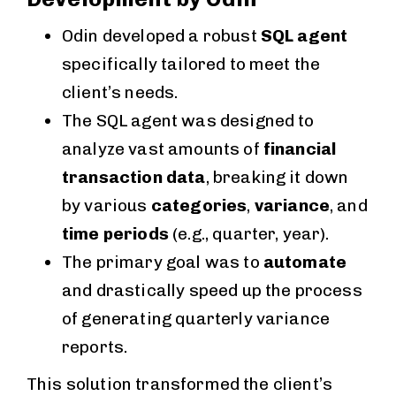
Odin developed a robust
SQL agent
specifically tailored to meet the
client’s needs.
The SQL agent was designed to
analyze vast amounts of
financial
transaction data
, breaking it down
by various
categories
,
variance
, and
time periods
(e.g., quarter, year).
The primary goal was to
automate
and drastically speed up the process
of generating quarterly variance
reports.
This solution transformed the client’s