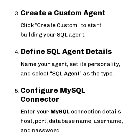
Create a Custom Agent
Click “Create Custom” to start
building your SQL agent.
Define SQL Agent Details
Name your agent, set its personality,
and select “SQL Agent” as the type.
Configure MySQL
Connector
Enter your
MySQL
connection details:
host, port, database name, username,
and password.