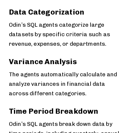
Data Categorization
Odin’s SQL agents categorize large
datasets by specific criteria such as
revenue, expenses, or departments.
Variance Analysis
The agents automatically calculate and
analyze variances in financial data
across different categories.
Time Period Breakdown
Odin’s SQL agents break down data by