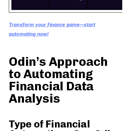
Transform your finance game—start
automating now!
Odin’s Approach
to Automating
Financial Data
Analysis
Type of Financial