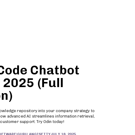
Partners
Sign Up
-Code Chatbot
 2025 (Full
n)
owledge repository into your company strategy to
r how advanced AI streamlines information retrieval,
 customer support. Try Odin today!
JULY 18, 2025
SOFTWARE
|
GURU ANGISETTY