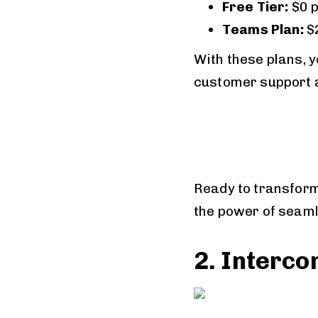
Free Tier:
$0 
Teams Plan:
$
With these plans, y
customer support an
Ready to transform
the power of seam
2. Interc