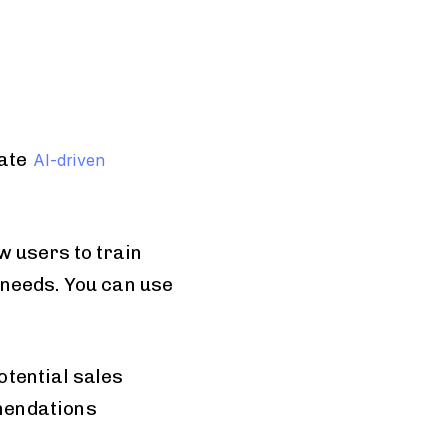
ate
AI-driven
w users to train
 needs. You can use
otential sales
mendations