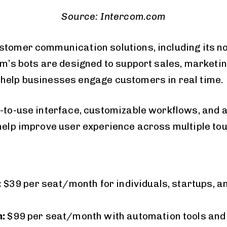
Source: Intercom.com
stomer communication solutions, including its n
orm’s bots are designed to support sales, marketi
help businesses engage customers in real time.
y-to-use interface, customizable workflows, an
 help improve user experience across multiple to
:
$39 per seat/month for individuals, startups, a
:
$99 per seat/month with automation tools and 