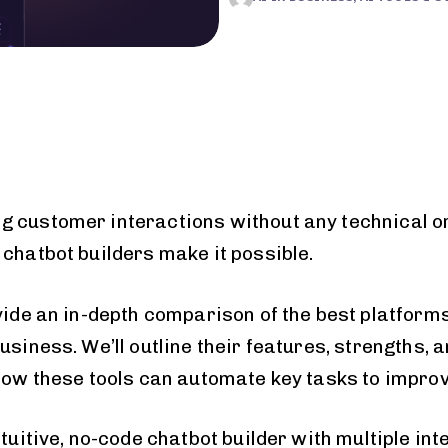
g customer interactions without any technical 
 chatbot builders make it possible.
vide an in-depth comparison of the best platforms
usiness. We’ll outline their features, strengths, 
 how these tools can automate key tasks to impro
ntuitive, no-code chatbot builder with multiple in