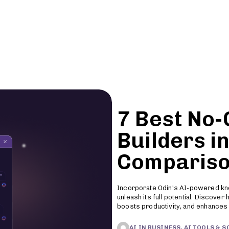
Features
Pricing
Resources
7 Best No
Builders in
Compariso
Incorporate Odin's AI-powered kn
unleash its full potential. Discove
boosts productivity, and enhances
AI IN BUSINESS, AI TOOLS & 