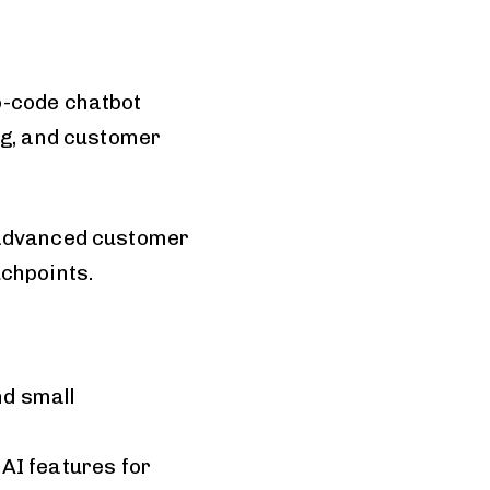
o-code chatbot
ng, and customer
d advanced customer
uchpoints.
nd small
AI features for