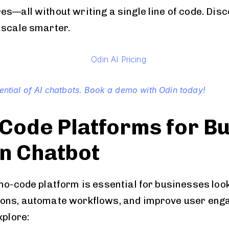
s—all without writing a single line of code. Disc
 scale smarter.
tential of AI chatbots. Book a demo with Odin today!
Code Platforms for Bu
n Chatbot
 no-code platform is essential for businesses loo
ions, automate workflows, and improve user eng
xplore: