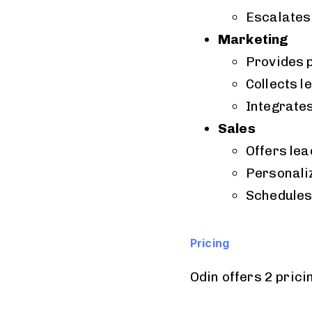
Escalates
Marketing
Provides 
Collects l
Integrate
Sales
Offers lea
Personali
Schedules
Pricing
Odin offers 2 prici