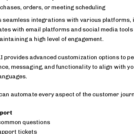
chases, orders, or meeting scheduling
s seamless integrations with various platforms, 
ates with email platforms and social media tools 
intaining a high level of engagement.
 AI provides advanced customization options to p
e, messaging, and functionality to align with you
languages.
 can automate every aspect of the customer jour
port
common questions
upport tickets