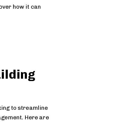
over how it can
ilding
king to streamline
agement. Here are