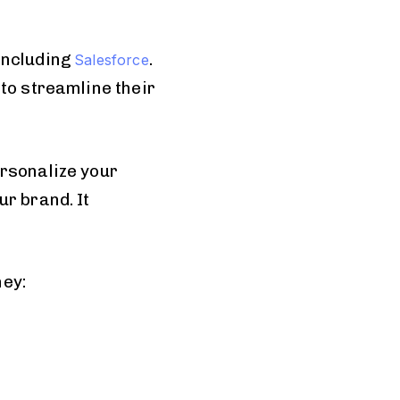
including
.
Salesforce
to streamline their
ersonalize your
r brand. It
ney: