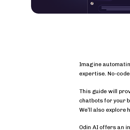
Imagine automatin
expertise. No-code
This guide will pro
chatbots for your b
We’ll also explore
Odin AI offers an i