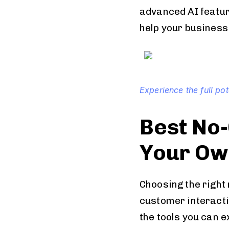
advanced AI feature
help your business
Experience the full po
Best No-
Your Ow
Choosing the right
customer interact
the tools you can e