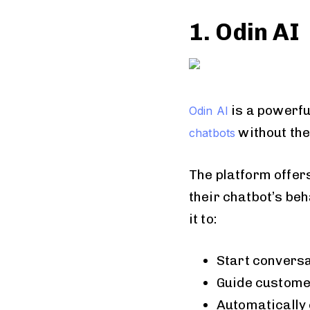
1. Odin AI
is a powerfu
Odin AI
without the
chatbots
The platform offer
their chatbot’s be
it to:
Start conversat
Guide custome
Automatically 