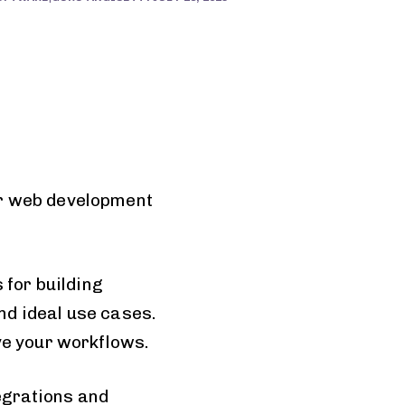
or web development
 for building
and ideal use cases.
ve your workflows.
tegrations and