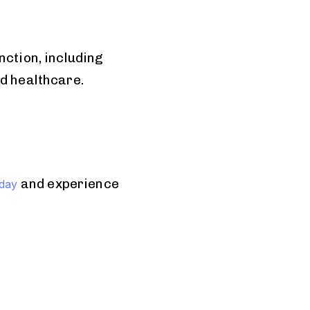
nction, including
nd healthcare.
and experience
oday