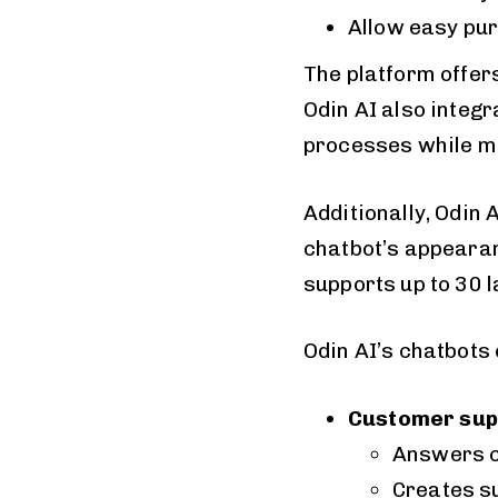
Allow easy pur
The platform offer
Odin AI also integr
processes while ma
Additionally, Odin
chatbot’s appearanc
supports up to 30 
Odin AI’s chatbots
Customer sup
Answers 
Creates s