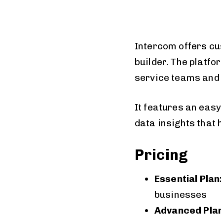
Intercom offers cu
builder. The platf
service teams and 
It features an eas
data insights that
Pricing
Essential Plan
businesses
Advanced Plan