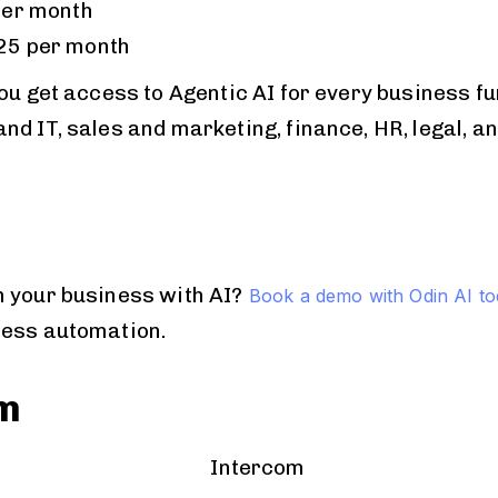
per month
25 per month
ou get access to Agentic AI for every business fu
d IT, sales and marketing, finance, HR, legal, a
 your business with AI?
Book a demo with Odin AI t
less automation.
om