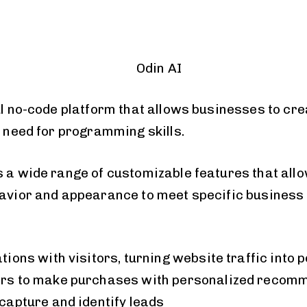
l no-code platform that allows businesses to cre
 need for programming skills.
s a wide range of customizable features that allo
havior and appearance to meet specific business
ions with visitors, turning website traffic into p
rs to make purchases with personalized recom
capture and identify leads