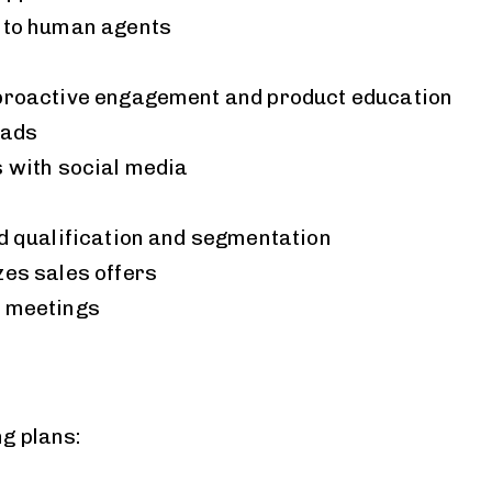
 to human agents
proactive engagement and product education
eads
s with social media
d qualification and segmentation
zes sales offers
 meetings
ng plans: