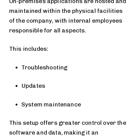
On-premises applications are hosted and
maintained within the physical facilities
of the company, with internal employees
responsible for all aspects.
This includes:
Troubleshooting
Updates
System maintenance
This setup offers greater control over the
software and data, making it an