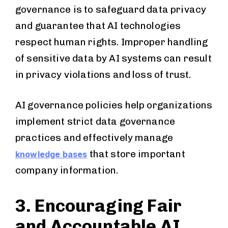
governance is to safeguard data privacy
and guarantee that AI technologies
respect human rights. Improper handling
of sensitive data by AI systems can result
in privacy violations and loss of trust.
AI governance policies help organizations
implement strict data governance
practices and effectively manage
that store important
knowledge bases
company information.
3. Encouraging Fair
and Accountable AI