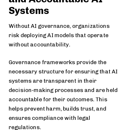
Systems
Without AI governance, organizations
risk deploying AI models that operate
without accountability.
Governance frameworks provide the
necessary structure for ensuring that AI
systems are transparent in their
decision-making processes and are held
accountable for their outcomes. This
helps prevent harm, builds trust, and
ensures compliance with legal
regulations.