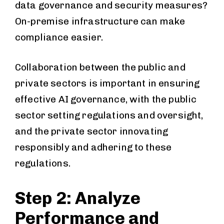
data governance and security measures?
On-premise infrastructure can make
compliance easier.
Collaboration between the public and
private sectors is important in ensuring
effective AI governance, with the public
sector setting regulations and oversight,
and the private sector innovating
responsibly and adhering to these
regulations.
Step 2: Analyze
Performance and