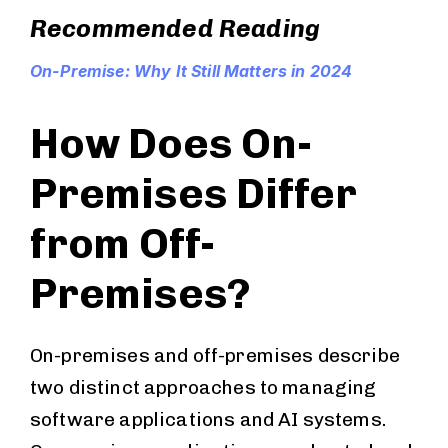
Recommended Reading
On-Premise: Why It Still Matters in 2024
How Does On-
Premises Differ
from Off-
Premises?
On-premises and off-premises describe
two distinct approaches to managing
software applications and AI systems.