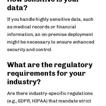
data?
If you handle highly sensitive data, such
as medical records or financial
information, an on-premise deployment
might be necessary to ensure enhanced
security and control.
What are the regulatory
requirements for your
industry?
Are there industry-specific regulations
(e.g., GDPR, HIPAA) that mandate strict