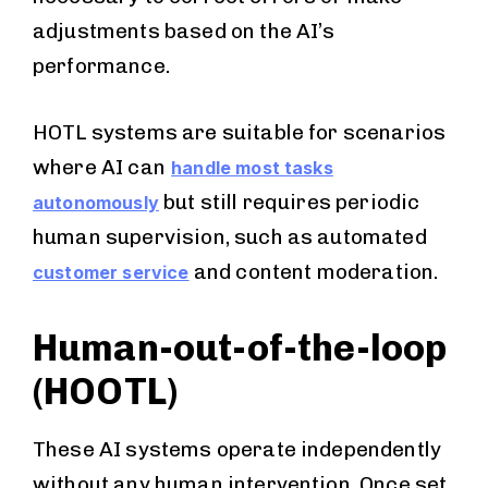
adjustments based on the AI’s
performance.
HOTL systems are suitable for scenarios
where AI can
handle most tasks
but still requires periodic
autonomously
human supervision, such as automated
and content moderation.
customer service
Human-out-of-the-loop
(HOOTL)
These AI systems operate independently
without any human intervention. Once set