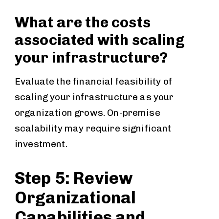
What are the costs
associated with scaling
your infrastructure?
Evaluate the financial feasibility of
scaling your infrastructure as your
organization grows. On-premise
scalability may require significant
investment.
Step 5: Review
Organizational
Capabilities and