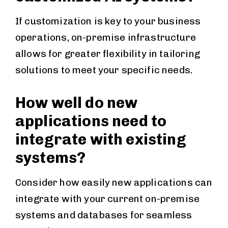
If customization is key to your business
operations, on-premise infrastructure
allows for greater flexibility in tailoring
solutions to meet your specific needs.
How well do new
applications need to
integrate with existing
systems?
Consider how easily new applications can
integrate with your current on-premise
systems and databases for seamless