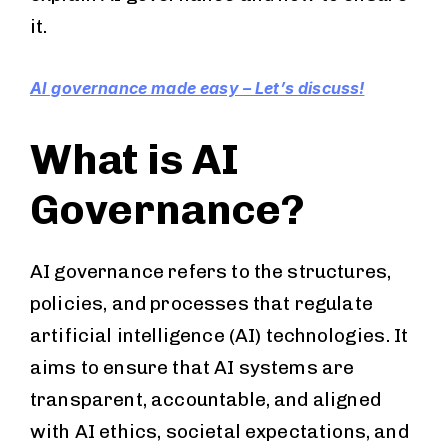
it.
AI governance made easy – Let’s discuss!
What is AI
Governance?
AI governance refers to the structures,
policies, and processes that regulate
artificial intelligence (AI) technologies. It
aims to ensure that AI systems are
transparent, accountable, and aligned
with AI ethics, societal expectations, and