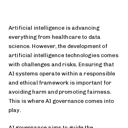
Artificial intelligence is advancing
everything from healthcare to data
science. However, the development of
artificial intelligence technologies comes
with challenges and risks. Ensuring that
AI systems operate within a responsible
and ethical framework is important for
avoiding harm and promoting fairness.
This is where AI governance comes into
play.
AI governance aims to guide the