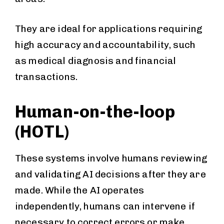
They are ideal for applications requiring
high accuracy and accountability, such
as medical diagnosis and financial
transactions.
Human-on-the-loop
(HOTL)
These systems involve humans reviewing
and validating AI decisions after they are
made. While the AI operates
independently, humans can intervene if
necessary to correct errors or make