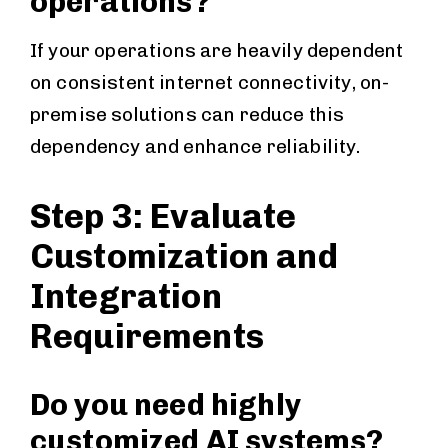
operations?
If your operations are heavily dependent
on consistent internet connectivity, on-
premise solutions can reduce this
dependency and enhance reliability.
Step 3: Evaluate
Customization and
Integration
Requirements
Do you need highly
customized AI systems?