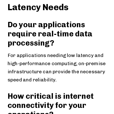
Latency Needs
Do your applications
require real-time data
processing?
For applications needing low latency and
high-performance computing, on-premise
infrastructure can provide the necessary
speed and reliability.
How critical is internet
connectivity for your