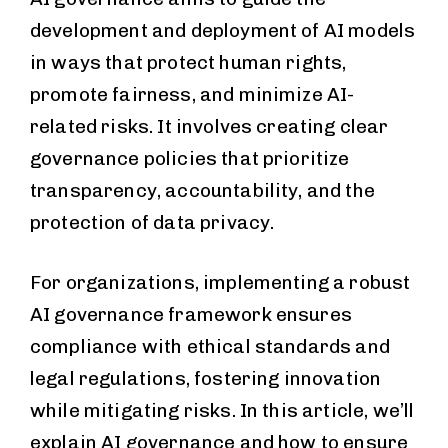
development and deployment of AI models
in ways that protect human rights,
promote fairness, and minimize AI-
related risks. It involves creating clear
governance policies that prioritize
transparency, accountability, and the
protection of data privacy.
For organizations, implementing a robust
AI governance framework ensures
compliance with ethical standards and
legal regulations, fostering innovation
while mitigating risks. In this article, we’ll
explain AI governance and how to ensure