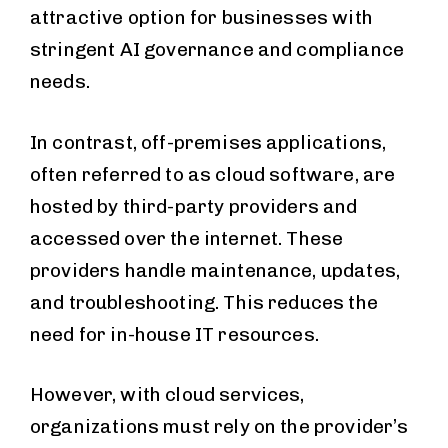
attractive option for businesses with
stringent AI governance and compliance
needs.
In contrast, off-premises applications,
often referred to as cloud software, are
hosted by third-party providers and
accessed over the internet. These
providers handle maintenance, updates,
and troubleshooting. This reduces the
need for in-house IT resources.
However, with cloud services,
organizations must rely on the provider’s