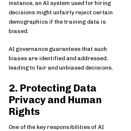
instance, an AI system used for hiring
decisions might unfairly reject certain
demographics if the training data is
biased.
AI governance guarantees that such
biases are identified and addressed,
leading to fair and unbiased decisions.
2. Protecting Data
Privacy and Human
Rights
One of the key responsibilities of AI