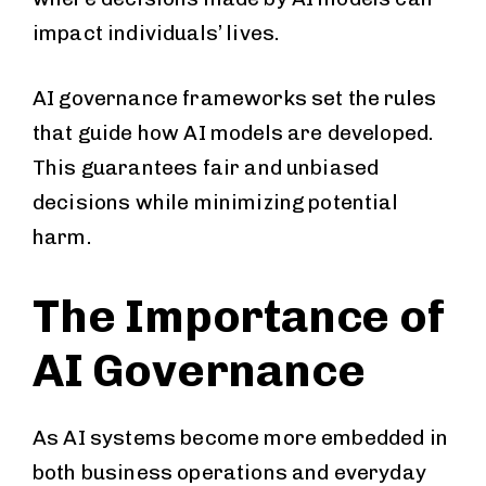
impact individuals’ lives.
AI governance frameworks set the rules
that guide how AI models are developed.
This guarantees fair and unbiased
decisions while minimizing potential
harm.
The Importance of
AI Governance
As AI systems become more embedded in
both business operations and everyday