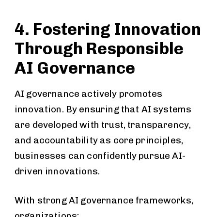
4. Fostering Innovation
Through Responsible
AI Governance
AI governance actively promotes
innovation. By ensuring that AI systems
are developed with trust, transparency,
and accountability as core principles,
businesses can confidently pursue AI-
driven innovations.
With strong AI governance frameworks,
organizations: