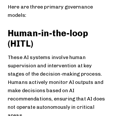
Here are three primary governance
models:
Human-in-the-loop
(HITL)
These AI systems involve human
supervision and intervention at key
stages of the decision-making process.
Humans actively monitor AI outputs and
make decisions based on AI
recommendations, ensuring that AI does
not operate autonomously in critical
areas.