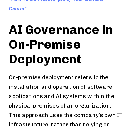
Center”
AI Governance in
On-Premise
Deployment
On-premise deployment refers to the
installation and operation of software
applications and AI systems within the
physical premises of an organization.
This approach uses the company’s own IT
infrastructure, rather than relying on