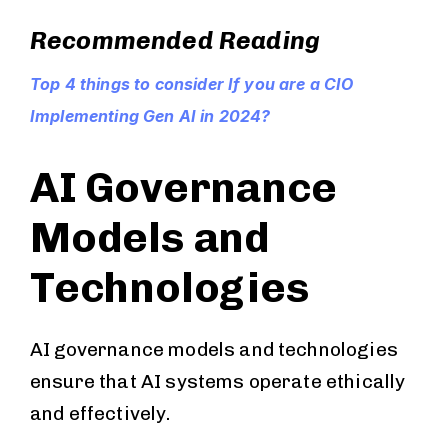
Recommended Reading
Top 4 things to consider If you are a CIO
Implementing Gen AI in 2024?
AI Governance
Models and
Technologies
AI governance models and technologies
ensure that AI systems operate ethically
and effectively.