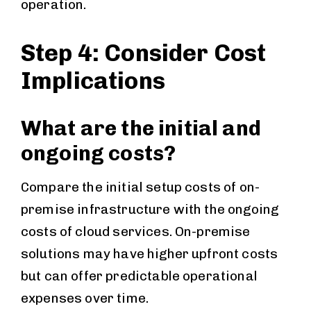
operation.
Step 4: Consider Cost
Implications
What are the initial and
ongoing costs?
Compare the initial setup costs of on-
premise infrastructure with the ongoing
costs of cloud services. On-premise
solutions may have higher upfront costs
but can offer predictable operational
expenses over time.