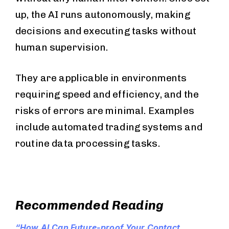
up, the AI runs autonomously, making
decisions and executing tasks without
human supervision.
They are applicable in environments
requiring speed and efficiency, and the
risks of errors are minimal. Examples
include automated trading systems and
routine data processing tasks.
Recommended Reading
“How AI Can Future-proof Your Contact