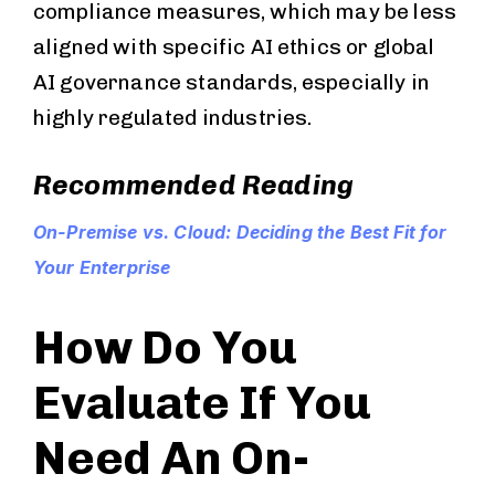
compliance measures, which may be less
aligned with specific AI ethics or global
AI governance standards, especially in
highly regulated industries.
Recommended Reading
On-Premise vs. Cloud: Deciding the Best Fit for
Your Enterprise
How Do You
Evaluate If You
Need An On-