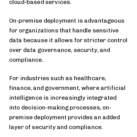
cloud-based services.
On-premise deployment is advantageous
for organizations that handle sensitive
data because it allows for stricter control
over data governance, security, and
compliance.
For industries such as healthcare,
finance, and government, where artificial
intelligence is increasingly integrated
into decision-making processes, on-
premise deployment provides an added
layer of security and compliance.