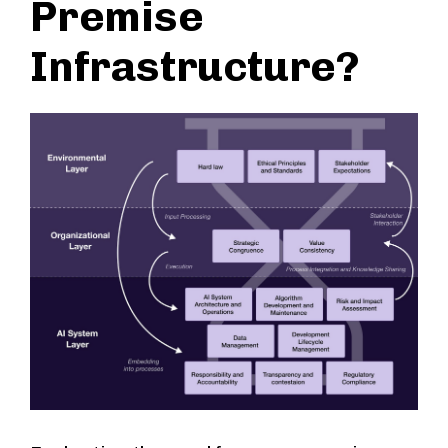
Premise
Infrastructure?