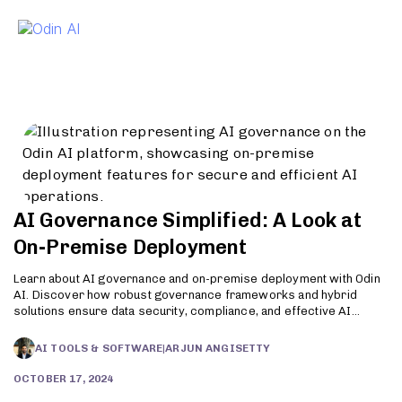
To
AI Governance Simplified: A Look at
On-Premise Deployment
Learn about AI governance and on-premise deployment with Odin
AI. Discover how robust governance frameworks and hybrid
solutions ensure data security, compliance, and effective AI
implementation. Explore the benefits and strategies for
responsible AI use today.
AI TOOLS & SOFTWARE
|
ARJUN ANGISETTY
OCTOBER 17, 2024