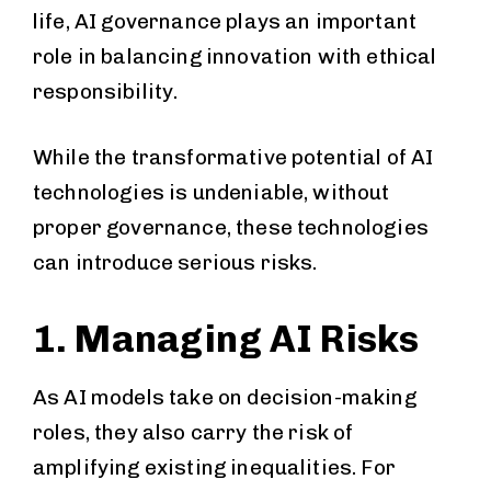
life, AI governance plays an important
role in balancing innovation with ethical
responsibility.
While the transformative potential of AI
technologies is undeniable, without
proper governance, these technologies
can introduce serious risks.
1. Managing AI Risks
As AI models take on decision-making
roles, they also carry the risk of
amplifying existing inequalities. For