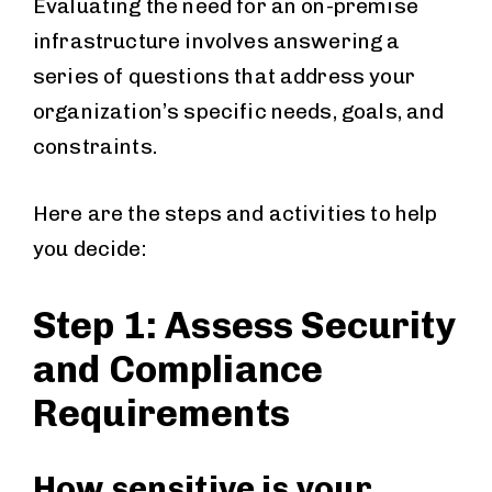
Evaluating the need for an on-premise
infrastructure involves answering a
series of questions that address your
organization’s specific needs, goals, and
constraints.
Here are the steps and activities to help
you decide:
Step 1: Assess Security
and Compliance
Requirements
How sensitive is your