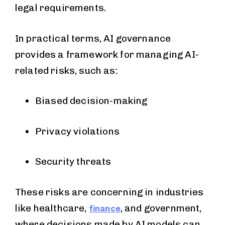
legal requirements.
In practical terms, AI governance
provides a framework for managing AI-
related risks, such as:
Biased decision-making
Privacy violations
Security threats
These risks are concerning in industries
like healthcare,
, and government,
finance
where decisions made by AI models can