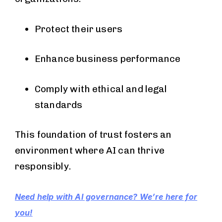
Protect their users
Enhance business performance
Comply with ethical and legal
standards
This foundation of trust fosters an
environment where AI can thrive
responsibly.
Need help with AI governance? We’re here for
you!