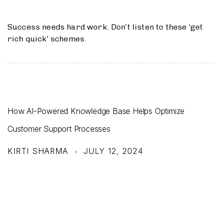
Success needs hard work. Don’t listen to these ‘get
rich quick’ schemes.
How AI-Powered Knowledge Base Helps Optimize
Customer Support Processes
KIRTI SHARMA
JULY 12, 2024