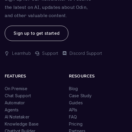
the latest on AI, updates about Odin,
and other valuable content.
Sign up to get started
Learnhub
Support
Discord Support
FEATURES
RESOURCES
On Premise
Blog
Chat Support
Case Study
Automator
Guides
Agents
APIs
AI Notetaker
FAQ
Knowledge Base
Pricing
Chatbot Builder
Partners