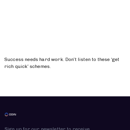
Success needs hard work. Don’t listen to these ‘get
rich quick’ schemes.
Sign up for our newsletter to receive