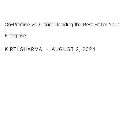
On-Premise vs. Cloud: Deciding the Best Fit for Your
Enterprise
KIRTI SHARMA
AUGUST 2, 2024