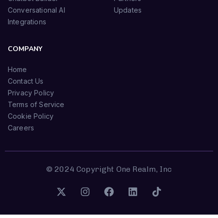
Conversational AI
Updates
Integrations
COMPANY
Home
Contact Us
Privacy Policy
Terms of Service
Cookie Policy
Careers
© 2024 Copyright One Realm, Inc