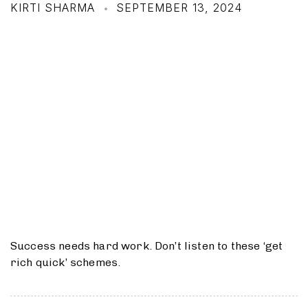
KIRTI SHARMA
SEPTEMBER 13, 2024
Success needs hard work. Don’t listen to these ‘get
rich quick’ schemes.