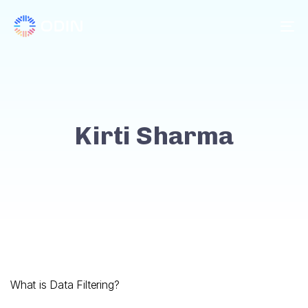
To
Kirti Sharma
What is Data Filtering?