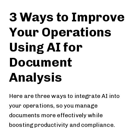
3 Ways to Improve
Your Operations
Using AI for
Document
Analysis
Here are three ways to integrate AI into
your operations, so you manage
documents more effectively while
boosting productivity and compliance.