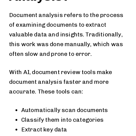
Document analysis refers to the process
of examining documents to extract
valuable data and insights. Traditionally,
this work was done manually, which was
often slow and prone to error.
With AI, document review tools make
document analysis faster and more
accurate. These tools can:
Automatically scan documents
Classify them into categories
Extract key data