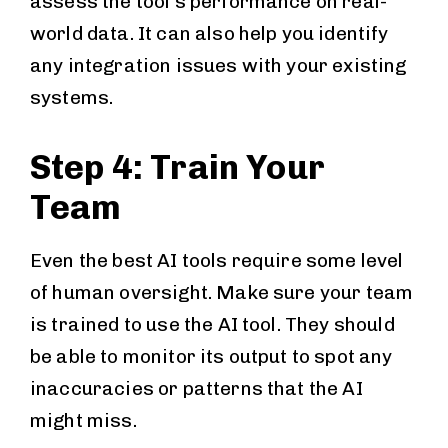
assess the tool’s performance on real-
world data. It can also help you identify
any integration issues with your existing
systems.
Step 4: Train Your
Team
Even the best AI tools require some level
of human oversight. Make sure your team
is trained to use the AI tool. They should
be able to monitor its output to spot any
inaccuracies or patterns that the AI
might miss.