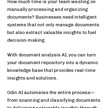
How much time is your team wasting on
manually processing and organizing
documents? Businesses need intelligent
systems that not only manage documents
but also extract valuable insights to fuel
decision-making.
With document analysis AI, you can turn
your document repository into a dynamic
knowledge base that provides real-time
insights and solutions.
Odin AI automates the entire process—
from scanning and classifying documents
to delivering actionable insights through