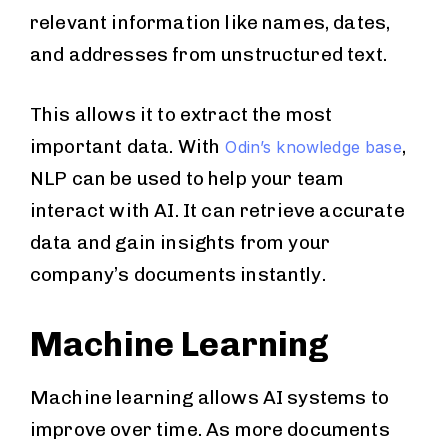
relevant information like names, dates,
and addresses from unstructured text.
This allows it to extract the most
important data. With
,
Odin’s knowledge base
NLP can be used to help your team
interact with AI. It can retrieve accurate
data and gain insights from your
company’s documents instantly.
Machine Learning
Machine learning allows AI systems to
improve over time. As more documents