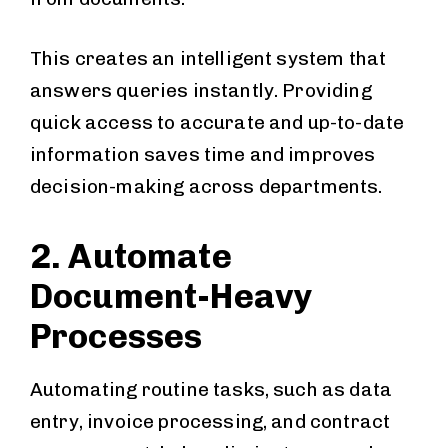
This creates an intelligent system that
answers queries instantly. Providing
quick access to accurate and up-to-date
information saves time and improves
decision-making across departments.
2. Automate
Document-Heavy
Processes
Automating routine tasks, such as data
entry, invoice processing, and contract