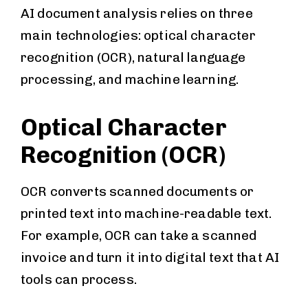
AI document analysis relies on three
main technologies: optical character
recognition (OCR), natural language
processing, and machine learning.
Optical Character
Recognition (OCR)
OCR converts scanned documents or
printed text into machine-readable text.
For example, OCR can take a scanned
invoice and turn it into digital text that AI
tools can process.