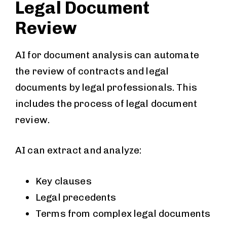
Legal Document
Review
AI for document analysis can automate
the review of contracts and legal
documents by legal professionals. This
includes the process of legal document
review.
AI can extract and analyze:
Key clauses
Legal precedents
Terms from complex legal documents