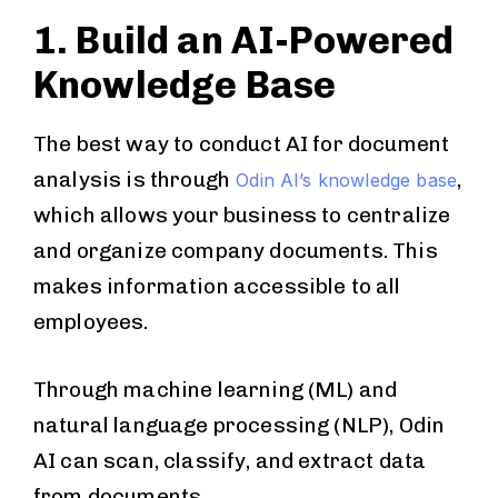
1. Build an AI-Powered
Knowledge Base
The best way to conduct AI for document
analysis is through
,
Odin AI’s knowledge base
which allows your business to centralize
and organize company documents. This
makes information accessible to all
employees.
Through machine learning (ML) and
natural language processing (NLP), Odin
AI can scan, classify, and extract data
from documents.