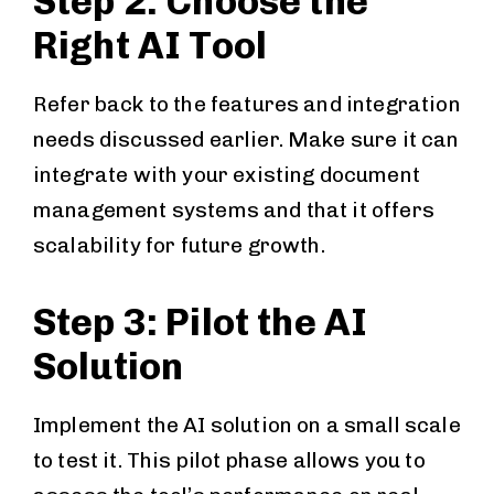
Step 2: Choose the
Right AI Tool
Refer back to the features and integration
needs discussed earlier. Make sure it can
integrate with your existing document
management systems and that it offers
scalability for future growth.
Step 3: Pilot the AI
Solution
Implement the AI solution on a small scale
to test it. This pilot phase allows you to