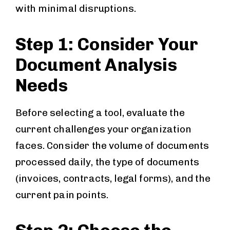
with minimal disruptions.
Step 1: Consider Your
Document Analysis
Needs
Before selecting a tool, evaluate the
current challenges your organization
faces. Consider the volume of documents
processed daily, the type of documents
(invoices, contracts, legal forms), and the
current pain points.