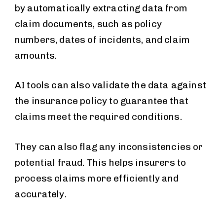
by automatically extracting data from
claim documents, such as policy
numbers, dates of incidents, and claim
amounts.
AI tools can also validate the data against
the insurance policy to guarantee that
claims meet the required conditions.
They can also flag any inconsistencies or
potential fraud. This helps insurers to
process claims more efficiently and
accurately.