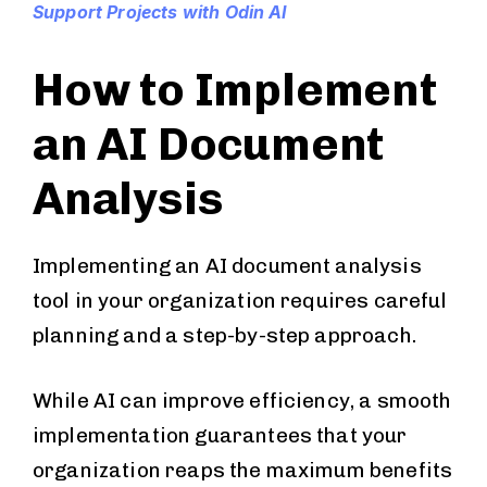
Support Projects with Odin AI
How to Implement
an AI Document
Analysis
Implementing an AI document analysis
tool in your organization requires careful
planning and a step-by-step approach.
While AI can improve efficiency, a smooth
implementation guarantees that your
organization reaps the maximum benefits