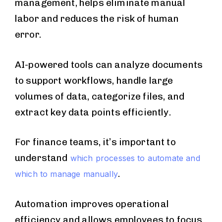
management, helps eliminate manual
labor and reduces the risk of human
error.
AI-powered tools can analyze documents
to support workflows, handle large
volumes of data, categorize files, and
extract key data points efficiently.
For finance teams, it’s important to
understand
which processes to automate and
.
which to manage manually
Automation improves operational
efficiency and allows employees to focus