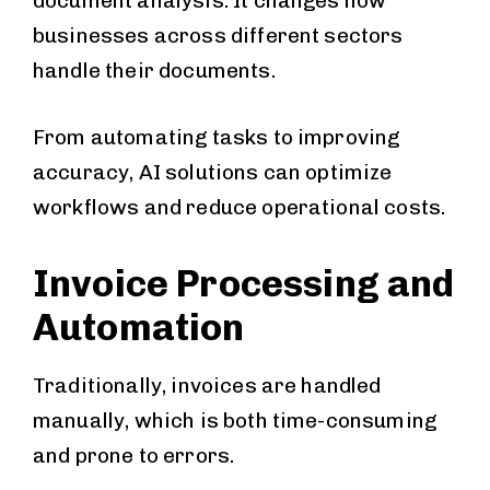
document analysis. It changes how
businesses across different sectors
handle their documents.
From automating tasks to improving
accuracy, AI solutions can optimize
workflows and reduce operational costs.
Invoice Processing and
Automation
Traditionally, invoices are handled
manually, which is both time-consuming
and prone to errors.