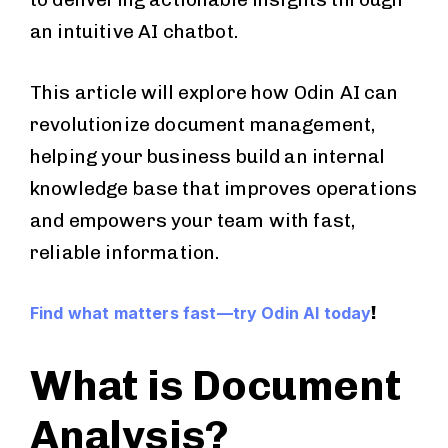
an intuitive AI chatbot.
This article will explore how Odin AI can
revolutionize document management,
helping your business build an internal
knowledge base that improves operations
and empowers your team with fast,
reliable information.
!
Find what matters fast—try Odin AI today
What is Document
Analysis?