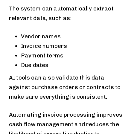
The system can automatically extract
relevant data, such as:
Vendor names
Invoice numbers
Payment terms
Due dates
AI tools can also validate this data
against purchase orders or contracts to
make sure everything is consistent.
Automating invoice processing improves
cash flow management and reduces the
likelihood of errors like duplicate