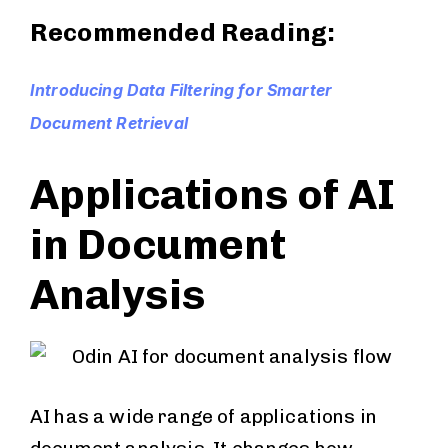
Recommended Reading:
Introducing Data Filtering for Smarter
Document Retrieval
Applications of AI
in Document
Analysis
AI has a wide range of applications in