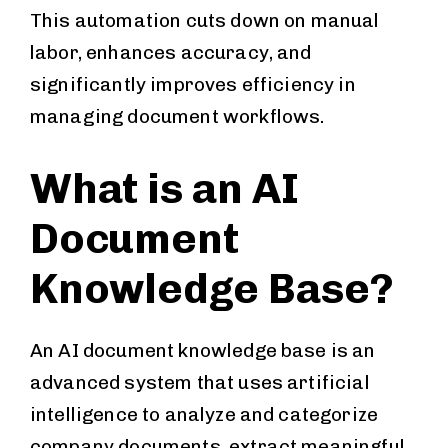
This automation cuts down on manual
labor, enhances accuracy, and
significantly improves efficiency in
managing document workflows.
What is an AI
Document
Knowledge Base?
An AI document knowledge base is an
advanced system that uses artificial
intelligence to analyze and categorize
company documents, extract meaningful