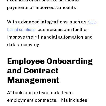
payments or incorrect amounts.
With advanced integrations, such as
SQL-
, businesses can further
based solutions
improve their financial automation and
data accuracy.
Employee Onboarding
and Contract
Management
AI tools can extract data from
employment contracts. This includes: