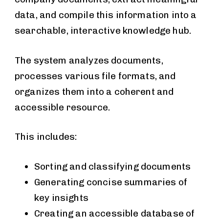
data, and compile this information into a
searchable, interactive knowledge hub.
The system analyzes documents,
processes various file formats, and
organizes them into a coherent and
accessible resource.
This includes:
Sorting and classifying documents
Generating concise summaries of
key insights
Creating an accessible database of