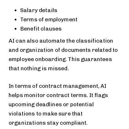
Salary details
Terms of employment
Benefit clauses
AI can also automate the classification
and organization of documents related to
employee onboarding. This guarantees
that nothing is missed.
In terms of contract management, AI
helps monitor contract terms. It flags
upcoming deadlines or potential
violations to make sure that
organizations stay compliant.