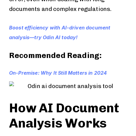
documents and complex regulations.
Boost efficiency with AI-driven document
analysis—try Odin AI today!
Recommended Reading:
On-Premise: Why It Still Matters in 2024
How AI Document
Analysis Works