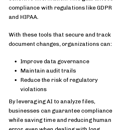
compliance with regulations like GDPR
and HIPAA.
With these tools that secure and track
document changes, organizations can:
Improve data governance
Maintain audit trails
Reduce the risk of regulatory
violations
By leveraging AI to analyze files,
businesses can guarantee compliance
while saving time and reducing human
error, even when dealing with long