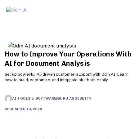
To
How to Improve Your Operations With
AI for Document Analysis
Set up powerful AI-driven customer support with Odin AI. Learn
how to build, customize, and integrate chatbots easily.
AI TOOLS & SOFTWARE
|
GURU ANGISETTY
DECEMBER 13, 2024