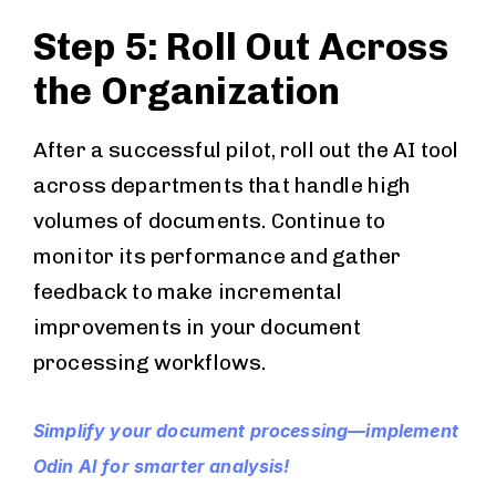
Step 5: Roll Out Across
the Organization
After a successful pilot, roll out the AI tool
across departments that handle high
volumes of documents. Continue to
monitor its performance and gather
feedback to make incremental
improvements in your document
processing workflows.
Simplify your document processing—implement
Odin AI for smarter analysis!