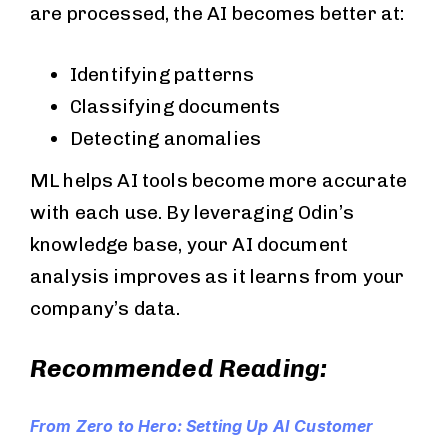
are processed, the AI becomes better at:
Identifying patterns
Classifying documents
Detecting anomalies
ML helps AI tools become more accurate
with each use. By leveraging Odin’s
knowledge base, your AI document
analysis improves as it learns from your
company’s data.
Recommended Reading:
From Zero to Hero: Setting Up AI Customer