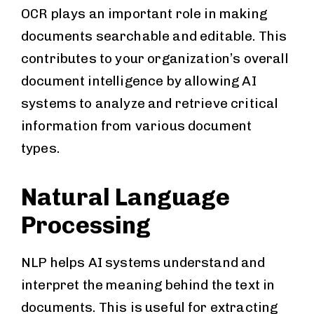
OCR plays an important role in making
documents searchable and editable. This
contributes to your organization’s overall
document intelligence by allowing AI
systems to analyze and retrieve critical
information from various document
types.
Natural Language
Processing
NLP helps AI systems understand and
interpret the meaning behind the text in
documents. This is useful for extracting