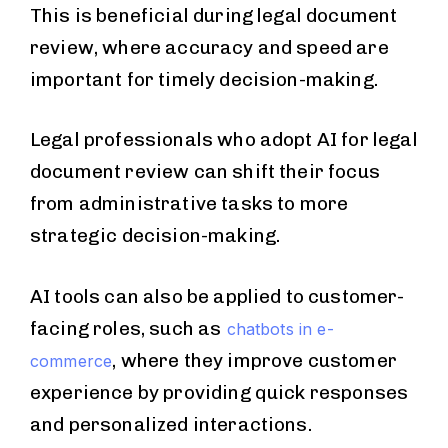
This is beneficial during legal document
review, where accuracy and speed are
important for timely decision-making.
Legal professionals who adopt AI for legal
document review can shift their focus
from administrative tasks to more
strategic decision-making.
AI tools can also be applied to customer-
facing roles, such as
chatbots in e-
, where they improve customer
commerce
experience by providing quick responses
and personalized interactions.