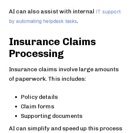
AI can also assist with internal
IT support
.
by automating helpdesk tasks
Insurance Claims
Processing
Insurance claims involve large amounts
of paperwork. This includes:
Policy details
Claim forms
Supporting documents
AI can simplify and speed up this process