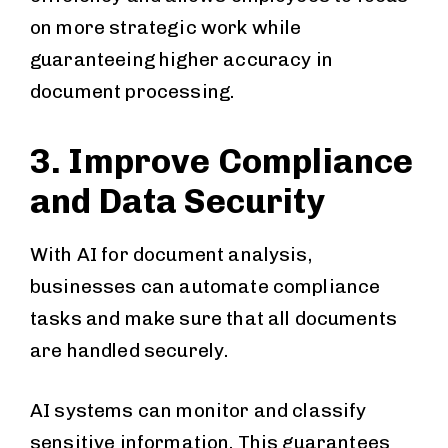
on more strategic work while
guaranteeing higher accuracy in
document processing.
3. Improve Compliance
and Data Security
With AI for document analysis,
businesses can automate compliance
tasks and make sure that all documents
are handled securely.
AI systems can monitor and classify
sensitive information. This guarantees