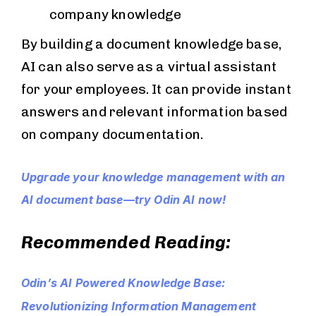
company knowledge
By building a document knowledge base,
AI can also serve as a virtual assistant
for your employees. It can provide instant
answers and relevant information based
on company documentation.
Upgrade your knowledge management with an
AI document base—try Odin AI now!
Recommended Reading:
Odin’s AI Powered Knowledge Base:
Revolutionizing Information Management