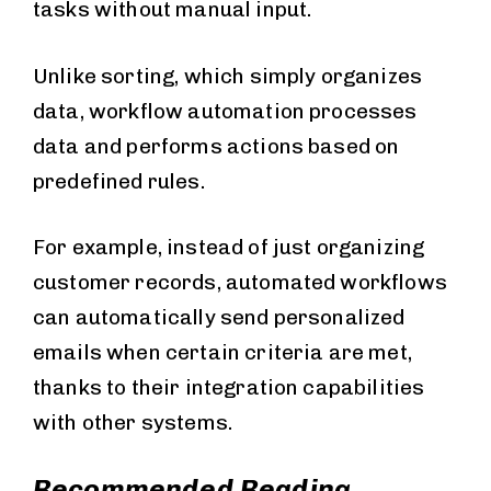
tasks without manual input.
Unlike sorting, which simply organizes
data, workflow automation processes
data and performs actions based on
predefined rules.
For example, instead of just organizing
customer records, automated workflows
can automatically send personalized
emails when certain criteria are met,
thanks to their integration capabilities
with other systems.
Recommended Reading