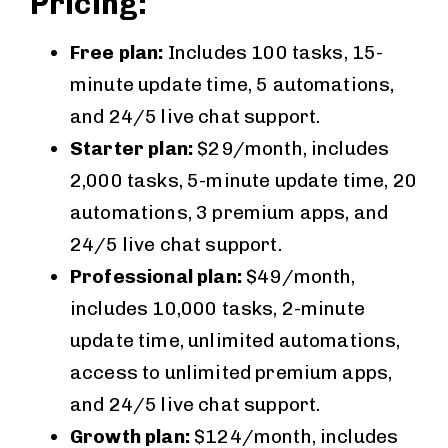
Pricing:
Free plan:
Includes 100 tasks, 15-
minute update time, 5 automations,
and 24/5 live chat support.
Starter plan:
$29/month, includes
2,000 tasks, 5-minute update time, 20
automations, 3 premium apps, and
24/5 live chat support.
Professional plan:
$49/month,
includes 10,000 tasks, 2-minute
update time, unlimited automations,
access to unlimited premium apps,
and 24/5 live chat support.
Growth plan:
$124/month, includes