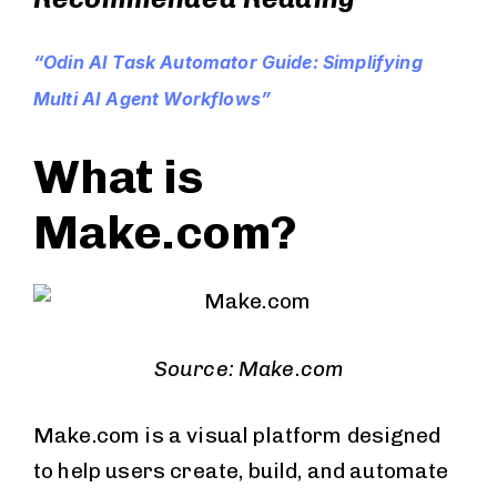
“Odin AI Task Automator Guide: Simplifying
Multi AI Agent Workflows”
What is
Make.com?
Source: Make.com
Make.com is a visual platform designed
to help users create, build, and automate