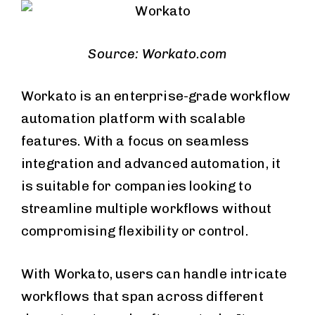
Source: Workato.com
Workato is an enterprise-grade workflow
automation platform with scalable
features. With a focus on seamless
integration and advanced automation, it
is suitable for companies looking to
streamline multiple workflows without
compromising flexibility or control.
With Workato, users can handle intricate
workflows that span across different