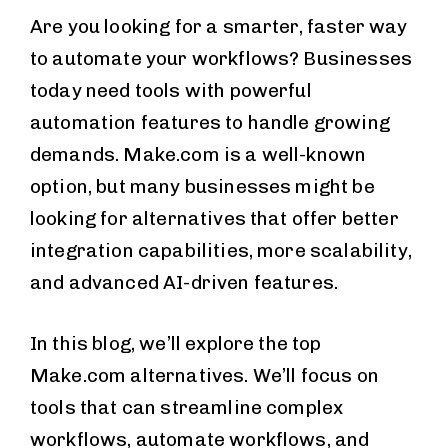
Are you looking for a smarter, faster way
to automate your workflows? Businesses
today need tools with powerful
automation features to handle growing
demands. Make.com is a well-known
option, but many businesses might be
looking for alternatives that offer better
integration capabilities, more scalability,
and advanced AI-driven features.
In this blog, we’ll explore the top
Make.com alternatives. We’ll focus on
tools that can streamline complex
workflows, automate workflows, and