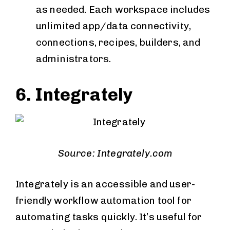
as needed. Each workspace includes
unlimited app/data connectivity,
connections, recipes, builders, and
administrators.
6. Integrately
Source: Integrately.com
Integrately is an accessible and user-
friendly workflow automation tool for
automating tasks quickly. It’s useful for