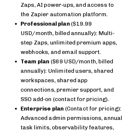
Zaps, AI power-ups, and access to
the Zapier automation platform.
Professional plan
($19.99
USD/month, billed annually): Multi-
step Zaps, unlimited premium apps,
webhooks, and email support.
Team plan
($69 USD/month, billed
annually): Unlimited users, shared
workspaces, shared app
connections, premier support, and
SSO add-on (contact for pricing).
Enterprise plan
(Contact for pricing):
Advanced admin permissions, annual
task limits, observability features,