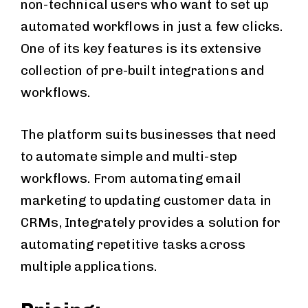
non-technical users who want to set up
automated workflows in just a few clicks.
One of its key features is its extensive
collection of pre-built integrations and
workflows.
The platform suits businesses that need
to automate simple and multi-step
workflows. From automating email
marketing to updating customer data in
CRMs, Integrately provides a solution for
automating repetitive tasks across
multiple applications.