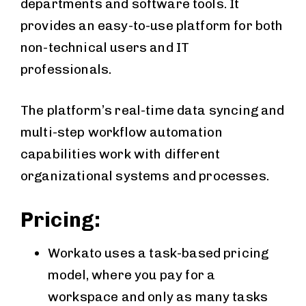
departments and software tools. It
provides an easy-to-use platform for both
non-technical users and IT
professionals.
The platform’s real-time data syncing and
multi-step workflow automation
capabilities work with different
organizational systems and processes.
Pricing:
Workato uses a task-based pricing
model, where you pay for a
workspace and only as many tasks