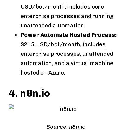
USD/bot/month, includes core
enterprise processes and running
unattended automation.
Power Automate Hosted Process:
$215 USD/bot/month, includes
enterprise processes, unattended
automation, and a virtual machine
hosted on Azure.
4. n8n.io
Source: n8n.io