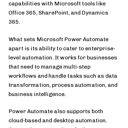
capabilities with Microsoft tools like
Office 365, SharePoint, and Dynamics
365.
What sets Microsoft Power Automate
apart is its ability to cater to enterprise-
level automation. It works for businesses
that need to manage multi-step
workflows and handle tasks such as data
transformation, process automation, and
business intelligence.
Power Automate also supports both
cloud-based and desktop automation.