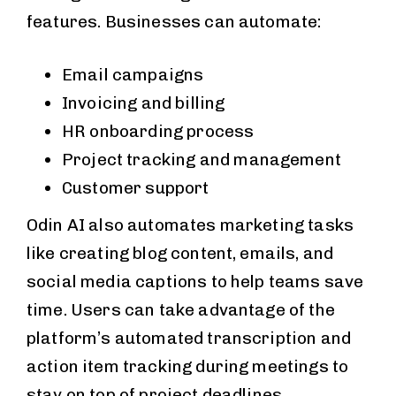
features. Businesses can automate:
Email campaigns
Invoicing and billing
HR onboarding process
Project tracking and management
Customer support
Odin AI also automates marketing tasks
like creating blog content, emails, and
social media captions to help teams save
time. Users can take advantage of the
platform’s automated transcription and
action item tracking during meetings to
stay on top of project deadlines.