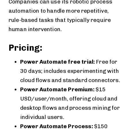
Companies can use its robotic process
automation to handle more repetitive,
rule-based tasks that typically require
human intervention.
Pricing:
Power Automate free trial:
Free for
30 days; includes experimenting with
cloud flows and standard connectors.
Power Automate Premium:
$15
USD/user/month, offering cloud and
desktop flows and process mining for
individual users.
Power Automate Process:
$150