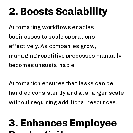
2. Boosts Scalability
Automating workflows enables
businesses to scale operations
effectively. As companies grow,
managing repetitive processes manually
becomes unsustainable.
Automation ensures that tasks can be
handled consistently and at a larger scale
without requiring additional resources.
3. Enhances Employee