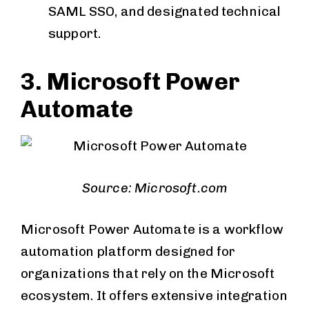
SAML SSO, and designated technical
support.
3. Microsoft Power
Automate
Source: Microsoft.com
Microsoft Power Automate is a workflow
automation platform designed for
organizations that rely on the Microsoft
ecosystem. It offers extensive integration