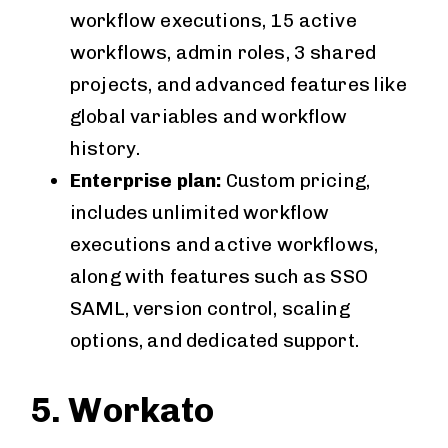
workflow executions, 15 active
workflows, admin roles, 3 shared
projects, and advanced features like
global variables and workflow
history.
Enterprise plan:
Custom pricing,
includes unlimited workflow
executions and active workflows,
along with features such as SSO
SAML, version control, scaling
options, and dedicated support.
5. Workato