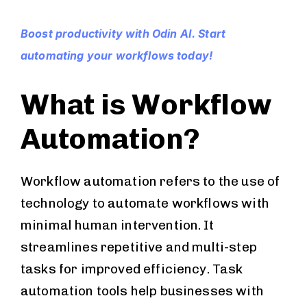
Boost productivity with Odin AI. Start
automating your workflows today!
What is Workflow
Automation?
Workflow automation refers to the use of
technology to automate workflows with
minimal human intervention. It
streamlines repetitive and multi-step
tasks for improved efficiency. Task
automation tools help businesses with