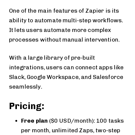
One of the main features of Zapier is its
ability to automate multi-step workflows.
It lets users automate more complex
processes without manual intervention.
With a large library of pre-built
integrations, users can connect apps like
Slack, Google Workspace, and Salesforce
seamlessly.
Pricing:
Free plan
($0 USD/month): 100 tasks
per month, unlimited Zaps, two-step