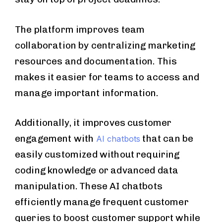
The platform improves team
collaboration by centralizing marketing
resources and documentation. This
makes it easier for teams to access and
manage important information.
Additionally, it improves customer
engagement with
that can be
AI chatbots
easily customized without requiring
coding knowledge or advanced data
manipulation. These AI chatbots
efficiently manage frequent customer
queries to boost customer support while