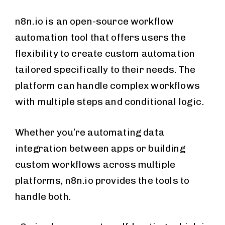
n8n.io is an open-source workflow
automation tool that offers users the
flexibility to create custom automation
tailored specifically to their needs. The
platform can handle complex workflows
with multiple steps and conditional logic.
Whether you’re automating data
integration between apps or building
custom workflows across multiple
platforms, n8n.io provides the tools to
handle both.