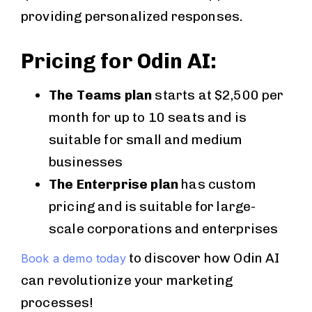
providing personalized responses.
Pricing for Odin AI:
The Teams plan
starts at $2,500 per
month for up to 10 seats and is
suitable for small and medium
businesses
The Enterprise plan
has custom
pricing and is suitable for large-
scale corporations and enterprises
to discover how Odin AI
Book a demo today
can revolutionize your marketing
processes!