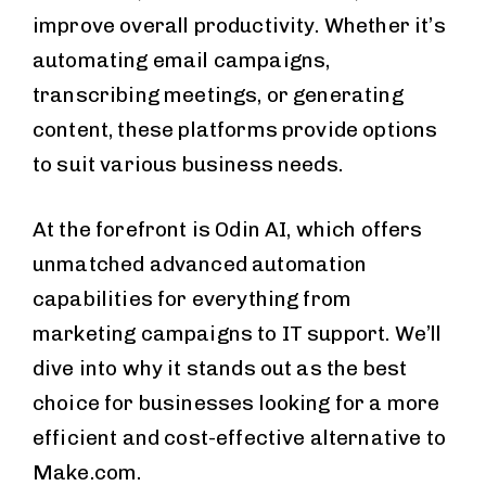
improve overall productivity. Whether it’s
automating email campaigns,
transcribing meetings, or generating
content, these platforms provide options
to suit various business needs.
At the forefront is Odin AI, which offers
unmatched advanced automation
capabilities for everything from
marketing campaigns to IT support. We’ll
dive into why it stands out as the best
choice for businesses looking for a more
efficient and cost-effective alternative to
Make.com.