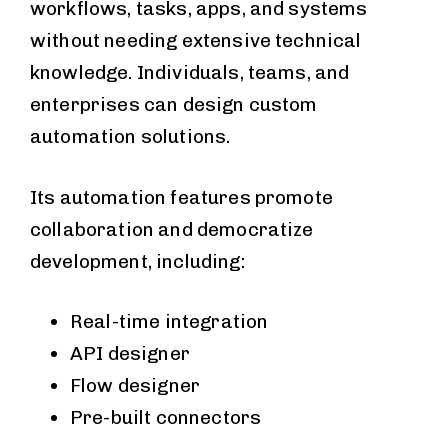
workflows, tasks, apps, and systems
without needing extensive technical
knowledge. Individuals, teams, and
enterprises can design custom
automation solutions.
Its automation features promote
collaboration and democratize
development, including:
Real-time integration
API designer
Flow designer
Pre-built connectors