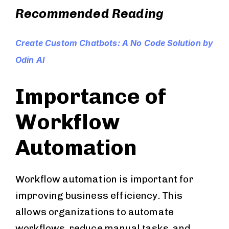
Recommended Reading
Create Custom Chatbots: A No Code Solution by
Odin AI
Importance of
Workflow
Automation
Workflow automation is important for
improving business efficiency. This
allows organizations to automate
workflows, reduce manual tasks, and