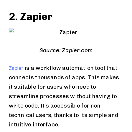
2. Zapier
Source: Zapier.com
is a workflow automation tool that
Zapier
connects thousands of apps. This makes
it suitable for users who need to
streamline processes without having to
write code. It’s accessible for non-
technical users, thanks to its simple and
intuitive interface.