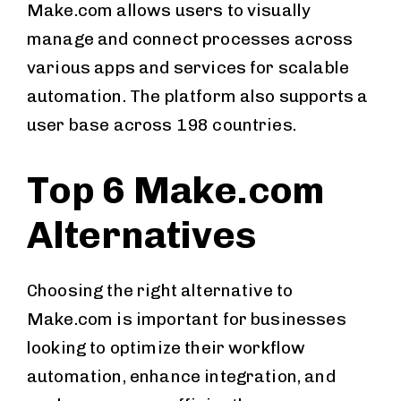
Make.com allows users to visually
manage and connect processes across
various apps and services for scalable
automation. The platform also supports a
user base across 198 countries.
Top 6 Make.com
Alternatives
Choosing the right alternative to
Make.com is important for businesses
looking to optimize their workflow
automation, enhance integration, and