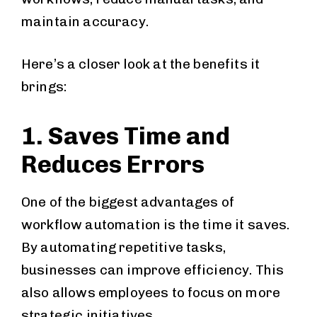
maintain accuracy.
Here’s a closer look at the benefits it
brings:
1. Saves Time and
Reduces Errors
One of the biggest advantages of
workflow automation is the time it saves.
By automating repetitive tasks,
businesses can improve efficiency. This
also allows employees to focus on more
strategic initiatives.