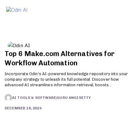
To
Top 6 Make.com Alternatives for
Workflow Automation
Incorporate Odin's AI-powered knowledge repository into your
company strategy to unleash its full potential. Discover how
advanced AI streamlines information retrieval, boosts
productivity, and enhances customer support. Try Odin today!
AI TOOLS & SOFTWARE
|
GURU ANGISETTY
DECEMBER 18, 2024