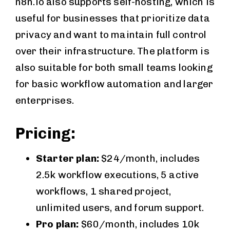
n8n.io also supports self-hosting, which is
useful for businesses that prioritize data
privacy and want to maintain full control
over their infrastructure. The platform is
also suitable for both small teams looking
for basic workflow automation and larger
enterprises.
Pricing:
Starter plan:
$24/month, includes
2.5k workflow executions, 5 active
workflows, 1 shared project,
unlimited users, and forum support.
Pro plan:
$60/month, includes 10k