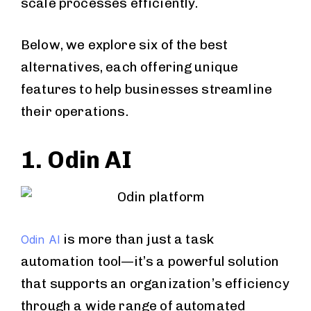
scale processes efficiently.
Below, we explore six of the best
alternatives, each offering unique
features to help businesses streamline
their operations.
1. Odin AI
is more than just a task
Odin AI
automation tool—it’s a powerful solution
that supports an organization’s efficiency
through a wide range of automated