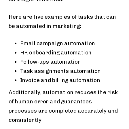
Here are five examples of tasks that can
be automated in marketing:
Email campaign automation
HR onboarding automation
Follow-ups automation
Task assignments automation
Invoice and billing automation
Additionally, automation reduces the risk
of human error and guarantees
processes are completed accurately and
consistently.