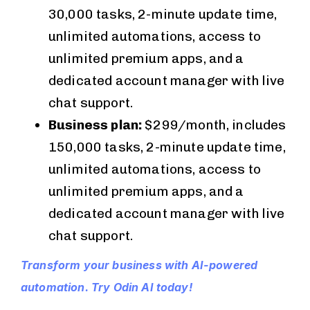
30,000 tasks, 2-minute update time,
unlimited automations, access to
unlimited premium apps, and a
dedicated account manager with live
chat support.
Business plan:
$299/month, includes
150,000 tasks, 2-minute update time,
unlimited automations, access to
unlimited premium apps, and a
dedicated account manager with live
chat support.
Transform your business with AI-powered
automation. Try Odin AI today!