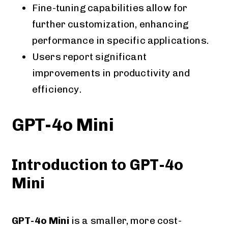
Fine-tuning capabilities allow for
further customization, enhancing
performance in specific applications.
Users report significant
improvements in productivity and
efficiency​​​​.
GPT-4o Mini
Introduction to GPT-4o
Mini
GPT-4o Mini
is a smaller, more cost-