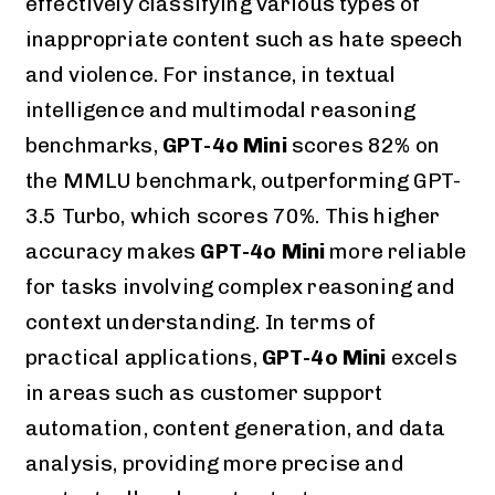
effectively classifying various types of
inappropriate content such as hate speech
and violence. For instance, in textual
intelligence and multimodal reasoning
benchmarks,
GPT-4o Mini
scores 82% on
the MMLU benchmark, outperforming GPT-
3.5 Turbo, which scores 70%. This higher
accuracy makes
GPT-4o Mini
more reliable
for tasks involving complex reasoning and
context understanding. In terms of
practical applications,
GPT-4o Mini
excels
in areas such as customer support
automation, content generation, and data
analysis, providing more precise and