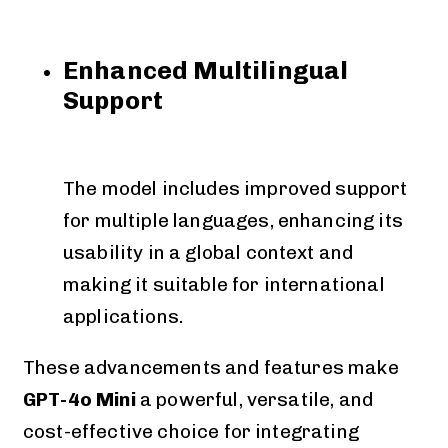
Enhanced Multilingual
Support
The model includes improved support
for multiple languages, enhancing its
usability in a global context and
making it suitable for international
applications.
These advancements and features make
GPT-4o Mini
a powerful, versatile, and
cost-effective choice for integrating