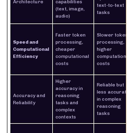
Architecture
capabilities
text-to-text
(text, image,
tasks
audio)
Faster token
Slower token
Speed and
processing,
processing,
Computational
cheaper
higher
Efficiency
computational
computational
costs
costs
Higher
Reliable but
accuracy in
less accurate
Accuracy and
reasoning
in complex
Reliability
tasks and
reasoning
complex
tasks
contexts