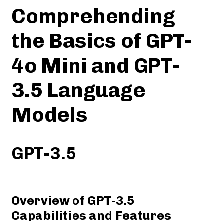
Comprehending
the Basics of GPT-
4o Mini and GPT-
3.5 Language
Models
GPT-3.5
Overview of GPT-3.5
Capabilities and Features