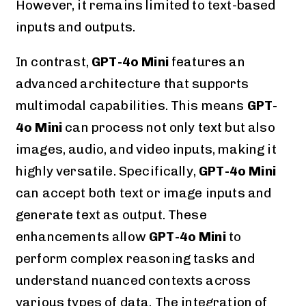
However, it remains limited to text-based
inputs and outputs.
In contrast,
GPT-4o Mini
features an
advanced architecture that supports
multimodal capabilities. This means
GPT-
4o Mini
can process not only text but also
images, audio, and video inputs, making it
highly versatile. Specifically,
GPT-4o Mini
can accept both text or image inputs and
generate text as output. These
enhancements allow
GPT-4o Mini
to
perform complex reasoning tasks and
understand nuanced contexts across
various types of data. The integration of