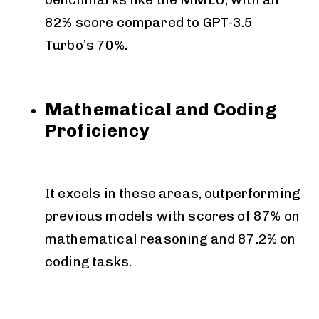
82% score compared to GPT-3.5
Turbo’s 70%.
Mathematical and Coding
Proficiency
It excels in these areas, outperforming
previous models with scores of 87% on
mathematical reasoning and 87.2% on
coding tasks.