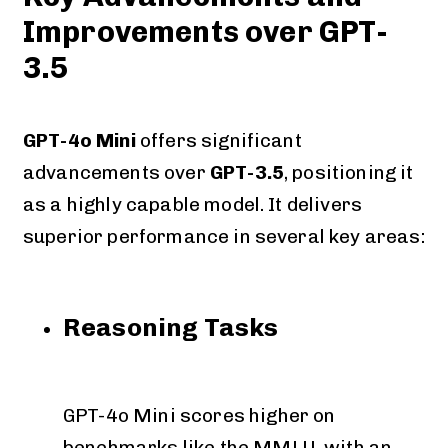
Improvements over GPT-
3.5
GPT-4o Mini
offers significant
advancements over
GPT-3.5
, positioning it
as a highly capable model. It delivers
superior performance in several key areas:
Reasoning Tasks
GPT-4o Mini scores higher on
benchmarks like the MMLU, with an