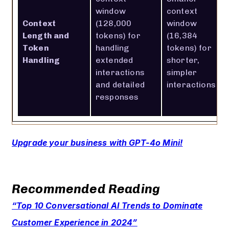
window
context
Context
(128,000
window
Length and
tokens) for
(16,384
Token
handling
tokens) for
Handling
extended
shorter,
interactions
simpler
and detailed
interactions
responses
Upgrade your business with GPT-4o Mini!
Recommended Reading
“Top 10 Conversational AI Trends to Dominate
Customer Experience in 2024”