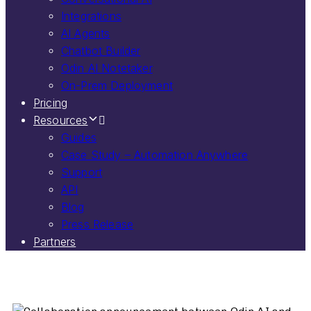
Integrations
AI Agents
Chatbot Builder
Odin AI Notetaker
On-Prem Deployment
Pricing
Resources
Guides
Case Study – Automation Anywhere
Support
API
Blog
Press Release
Partners