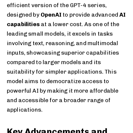
efficient version of the GPT-4 series,
designed by
OpenAI
to provide advanced
AI
capabilities
at a lower cost. As one of the
leading small models, it excels in tasks
involving text, reasoning, and multimodal
inputs, showcasing superior capabilities
compared to larger models and its
suitability for simpler applications. This
model aims to democratize access to
powerful AI by making it more affordable
and accessible for a broader range of
applications.
Key Advancements and