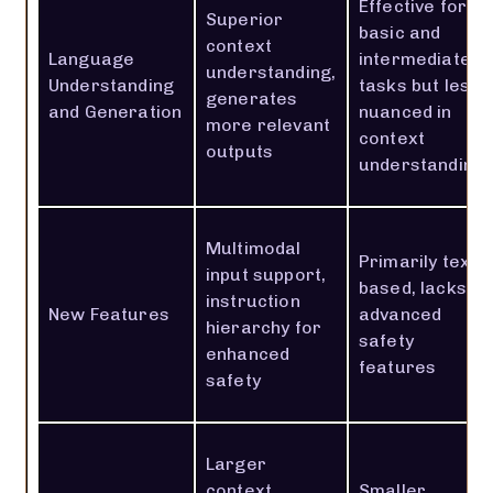
Effective for
Superior
basic and
context
Language
intermediate
understanding,
Understanding
tasks but less
generates
and Generation
nuanced in
more relevant
context
outputs
understanding
Multimodal
Primarily text-
input support,
based, lacks
instruction
New Features
advanced
hierarchy for
safety
enhanced
features
safety
Larger
context
Smaller