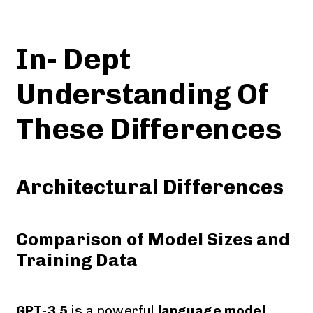
In- Dept
Understanding Of
These Differences
Architectural Differences
Comparison of Model Sizes and
Training Data
GPT-3.5
is a powerful
language model