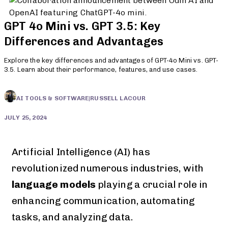
GPT 4o Mini vs. GPT 3.5: Key
Differences and Advantages
Explore the key differences and advantages of GPT-4o Mini vs. GPT-
3.5. Learn about their performance, features, and use cases.
AI TOOLS & SOFTWARE
|
RUSSELL LACOUR
JULY 25, 2024
Artificial Intelligence (AI) has
revolutionized numerous industries, with
language models
playing a crucial role in
enhancing communication, automating
tasks, and analyzing data.