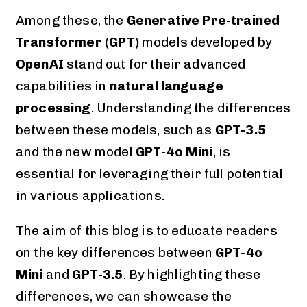
Among these, the
Generative Pre-trained
Transformer (GPT)
models developed by
OpenAI
stand out for their advanced
capabilities in
natural language
processing
. Understanding the differences
between these models, such as
GPT-3.5
and the new model
GPT-4o Mini
, is
essential for leveraging their full potential
in various applications.
The aim of this blog is to educate readers
on the key differences between
GPT-4o
Mini
and
GPT-3.5
. By highlighting these
differences, we can showcase the