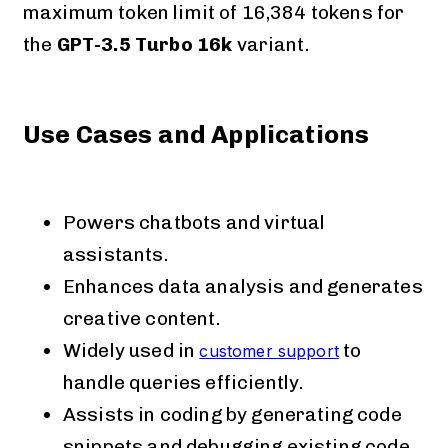
maximum token limit of 16,384 tokens for
the
GPT-3.5 Turbo 16k
variant​​​​.
Use Cases and Applications
Powers chatbots and virtual
assistants.
Enhances data analysis and generates
creative content.
Widely used in
to
customer support
handle queries efficiently.
Assists in coding by generating code
snippets and debugging existing code.