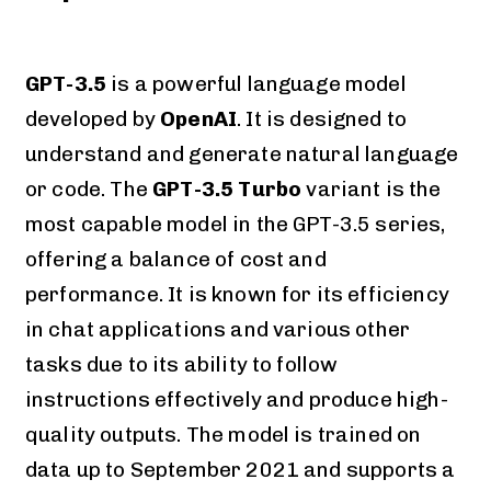
GPT-3.5
is a powerful language model
developed by
OpenAI
. It is designed to
understand and generate natural language
or code. The
GPT-3.5 Turbo
variant is the
most capable model in the GPT-3.5 series,
offering a balance of cost and
performance. It is known for its efficiency
in chat applications and various other
tasks due to its ability to follow
instructions effectively and produce high-
quality outputs. The model is trained on
data up to September 2021 and supports a