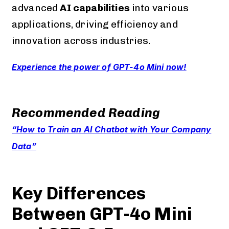
advanced
AI capabilities
into various
applications, driving efficiency and
innovation across industries.
Experience the power of GPT-4o Mini now!
Recommended Reading
“How to Train an AI Chatbot with Your Company
Data”
Key Differences
Between GPT-4o Mini