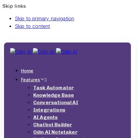
Skip links
Skip to primary navigation
Skip to content
Home
Features
Task Automator
Knowledge Base
Conversational AI
Integrations
AI Agents
Chatbot Builder
Odin AI Notetaker