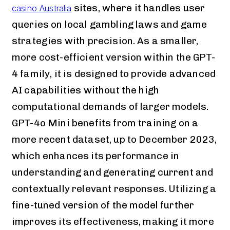
sites, where it handles user
casino Australia
queries on local gambling laws and game
strategies with precision. As a smaller,
more cost-efficient version within the GPT-
4 family, it is designed to provide advanced
AI capabilities without the high
computational demands of larger models.
GPT-4o Mini benefits from training on a
more recent dataset, up to December 2023,
which enhances its performance in
understanding and generating current and
contextually relevant responses. Utilizing a
fine-tuned version of the model further
improves its effectiveness, making it more