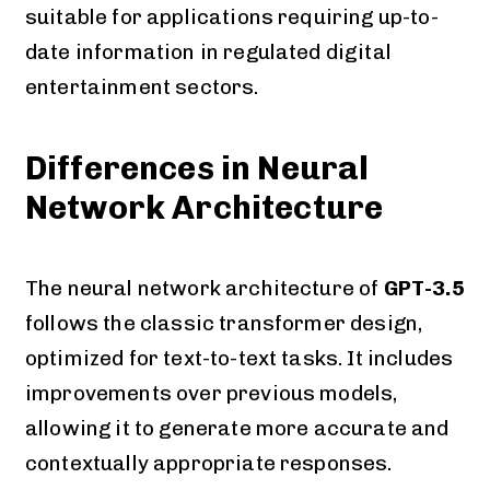
suitable for applications requiring up-to-
date information in regulated digital
entertainment sectors.
Differences in Neural
Network Architecture
The neural network architecture of
GPT-3.5
follows the classic transformer design,
optimized for text-to-text tasks. It includes
improvements over previous models,
allowing it to generate more accurate and
contextually appropriate responses.