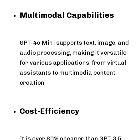
Multimodal Capabilities
GPT-4o Mini supports text, image, and
audio processing, making it versatile
for various applications, from virtual
assistants to multimedia content
creation.
Cost-Efficiency
It is over 60% cheaper than GPT-3.5