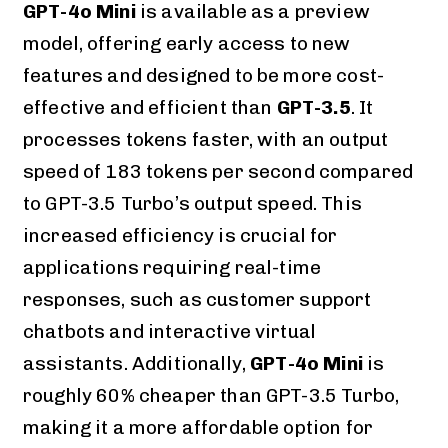
GPT-4o Mini
is available as a preview
model, offering early access to new
features and designed to be more cost-
effective and efficient than
GPT-3.5
. It
processes tokens faster, with an output
speed of 183 tokens per second compared
to GPT-3.5 Turbo’s output speed. This
increased efficiency is crucial for
applications requiring real-time
responses, such as customer support
chatbots and interactive virtual
assistants. Additionally,
GPT-4o Mini
is
roughly 60% cheaper than GPT-3.5 Turbo,
making it a more affordable option for