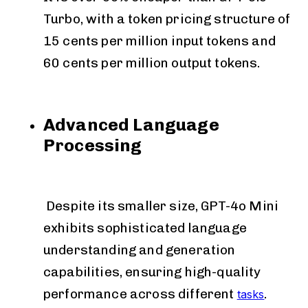
Turbo, with a token pricing structure of
15 cents per million input tokens and
60 cents per million output tokens.
Advanced Language
Processing
Despite its smaller size, GPT-4o Mini
exhibits sophisticated language
understanding and generation
capabilities, ensuring high-quality
performance across different
.
tasks