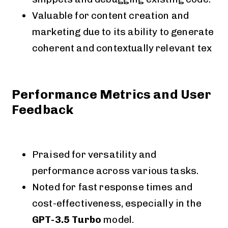
Valuable for content creation and
marketing due to its ability to generate
coherent and contextually relevant tex
Performance Metrics and User
Feedback
Praised for versatility and
performance across various tasks.
Noted for fast response times and
cost-effectiveness, especially in the
GPT-3.5 Turbo
model.