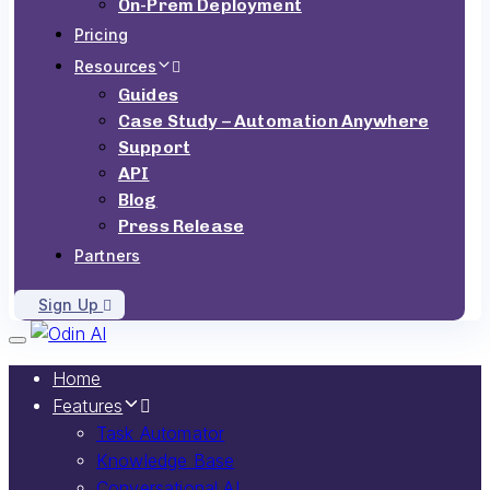
On-Prem Deployment
Pricing
Resources
Guides
Case Study – Automation Anywhere
Support
API
Blog
Press Release
Partners
Sign Up
Toggle navigation
Home
Features
Task Automator
Knowledge Base
Conversational AI