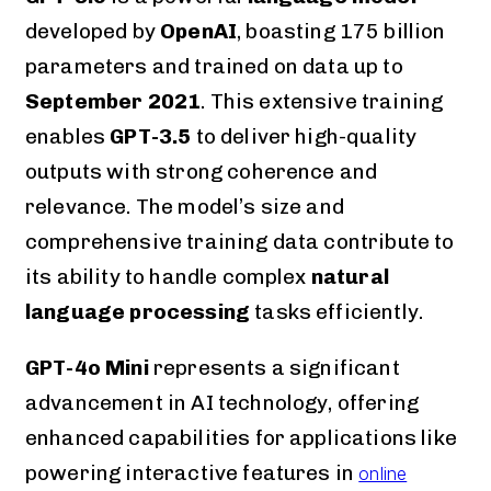
developed by
OpenAI
, boasting 175 billion
parameters and trained on data up to
September 2021
. This extensive training
enables
GPT-3.5
to deliver high-quality
outputs with strong coherence and
relevance. The model’s size and
comprehensive training data contribute to
its ability to handle complex
natural
language processing
tasks efficiently.
GPT-4o Mini
represents a significant
advancement in AI technology, offering
enhanced capabilities for applications like
powering interactive features in
online