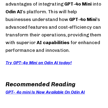
advantages of integrating
GPT-4o Mini
into
Odin AI
‘s platform. This will help
businesses understand how
GPT-4o Mini
‘s
advanced features and cost-efficiency can
transform their operations, providing them
with superior
AI capabilities
for enhanced
performance and innovation.
Try GPT-4o Mini on Odin AI today!
Recommended Reading
GPT- 4o mini Is Now Available On Odin AI