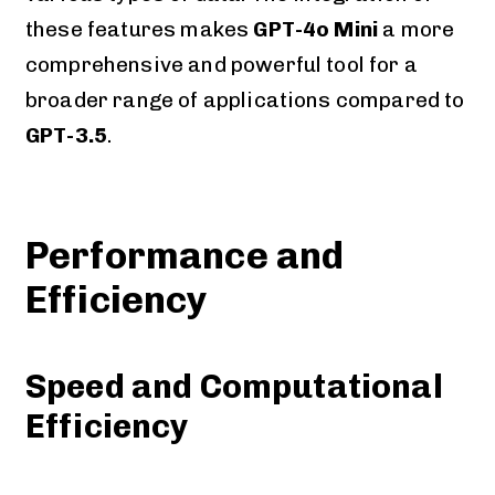
these features makes
GPT-4o Mini
a more
comprehensive and powerful tool for a
broader range of applications compared to
GPT-3.5
.
Performance and
Efficiency
Speed and Computational
Efficiency