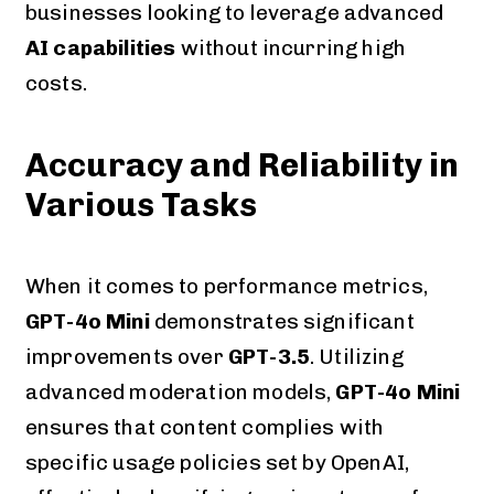
businesses looking to leverage advanced
AI capabilities
without incurring high
costs.
Accuracy and Reliability in
Various Tasks
When it comes to performance metrics,
GPT-4o Mini
demonstrates significant
improvements over
GPT-3.5
. Utilizing
advanced moderation models,
GPT-4o Mini
ensures that content complies with
specific usage policies set by OpenAI,