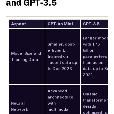
and GPT-3.5
Aspect
GPT-4o Mini
GPT-3.5
Larger model
Smaller, cost-
with 175
efficient,
billion
Model Size and
trained on
parameters,
Training Data
recent data up
trained on
to Dec 2023
data up to Sep
2021
Advanced
Classic
architecture
transformer
Neural
with
design
Network
multimodal
optimized for