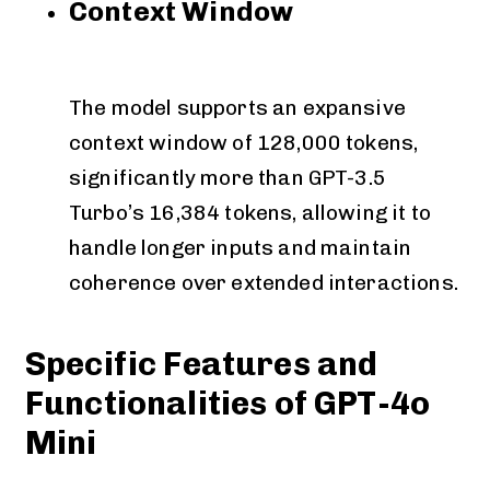
Context Window
The model supports an expansive
context window of 128,000 tokens,
significantly more than GPT-3.5
Turbo’s 16,384 tokens, allowing it to
handle longer inputs and maintain
coherence over extended interactions.
Specific Features and
Functionalities of GPT-4o
Mini