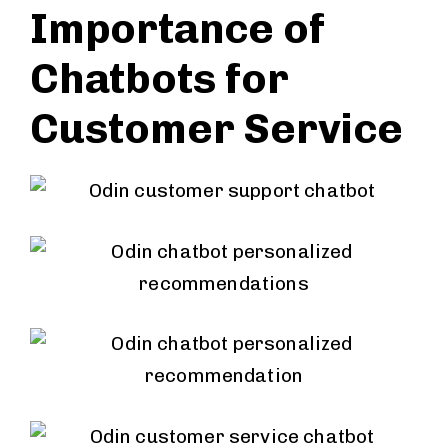
Importance of
Chatbots for
Customer Service