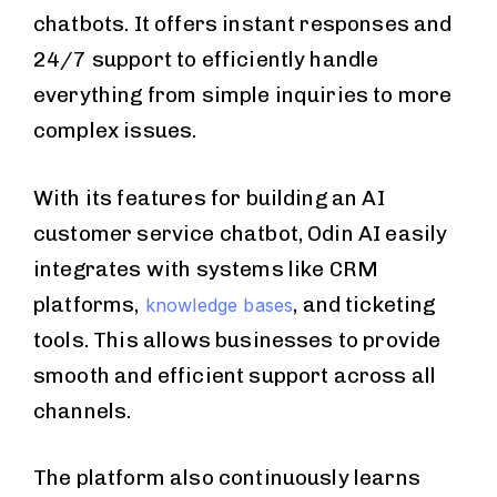
chatbots. It offers instant responses and
24/7 support to efficiently handle
everything from simple inquiries to more
complex issues.
With its features for building an AI
customer service chatbot, Odin AI easily
integrates with systems like CRM
platforms,
, and ticketing
knowledge bases
tools. This allows businesses to provide
smooth and efficient support across all
channels.
The platform also continuously learns