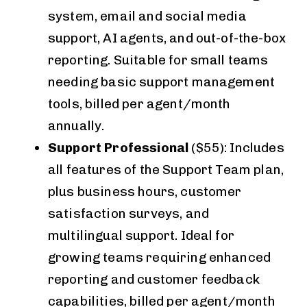
system, email and social media
support, AI agents, and out-of-the-box
reporting. Suitable for small teams
needing basic support management
tools, billed per agent/month
annually.
Support Professional
($55): Includes
all features of the Support Team plan,
plus business hours, customer
satisfaction surveys, and
multilingual support. Ideal for
growing teams requiring enhanced
reporting and customer feedback
capabilities, billed per agent/month