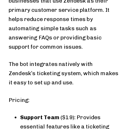
businesses that use Zendesk as their
primary customer service platform. It
helps reduce response times by
automating simple tasks such as
answering FAQs or providing basic
support for common issues.
The bot integrates natively with
Zendesk’s ticketing system, which makes
it easy to set up and use.
Pricing:
Support Team
($19): Provides
essential features like a ticketing