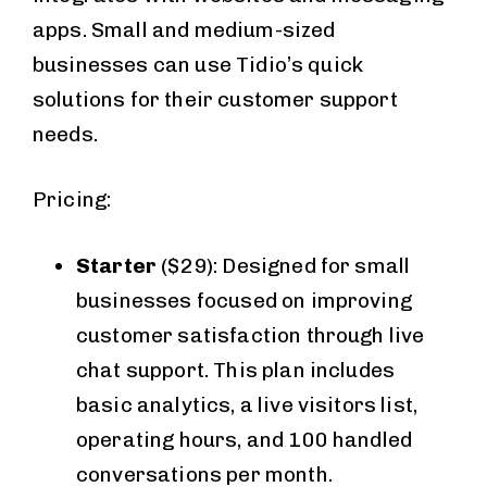
apps. Small and medium-sized
businesses can use Tidio’s quick
solutions for their customer support
needs.
Pricing:
Starter
($29): Designed for small
businesses focused on improving
customer satisfaction through live
chat support. This plan includes
basic analytics, a live visitors list,
operating hours, and 100 handled
conversations per month.