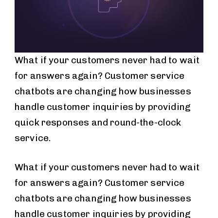
What if your customers never had to wait
for answers again? Customer service
chatbots are changing how businesses
handle customer inquiries by providing
quick responses and round-the-clock
service.
What if your customers never had to wait
for answers again? Customer service
chatbots are changing how businesses
handle customer inquiries by providing