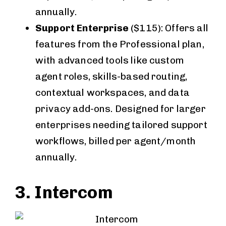
annually.
Support Enterprise
($115): Offers all
features from the Professional plan,
with advanced tools like custom
agent roles, skills-based routing,
contextual workspaces, and data
privacy add-ons. Designed for larger
enterprises needing tailored support
workflows, billed per agent/month
annually.
3. Intercom