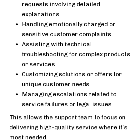
requests involving detailed
explanations
Handling emotionally charged or
sensitive customer complaints
Assisting with technical
troubleshooting for complex products
or services
Customizing solutions or offers for
unique customer needs
Managing escalations related to
service failures or legal issues
This allows the support team to focus on
delivering high-quality service where it’s
most needed.