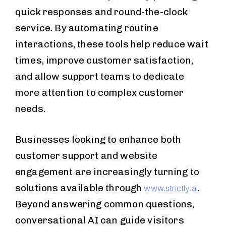
quick responses and round-the-clock
service. By automating routine
interactions, these tools help reduce wait
times, improve customer satisfaction,
and allow support teams to dedicate
more attention to complex customer
needs.
Businesses looking to enhance both
customer support and website
engagement are increasingly turning to
solutions available through
.
www.strictly.ai
Beyond answering common questions,
conversational AI can guide visitors