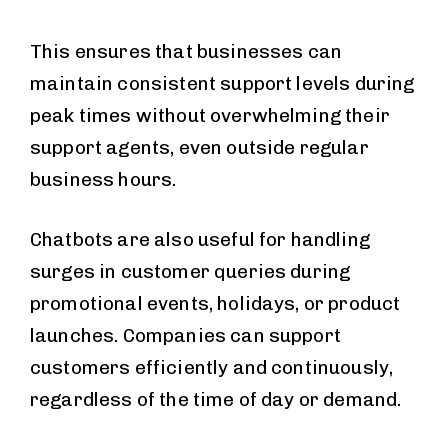
This ensures that businesses can
maintain consistent support levels during
peak times without overwhelming their
support agents, even outside regular
business hours.
Chatbots are also useful for handling
surges in customer queries during
promotional events, holidays, or product
launches. Companies can support
customers efficiently and continuously,
regardless of the time of day or demand.