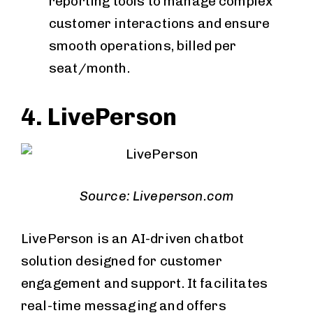
reporting tools to manage complex
customer interactions and ensure
smooth operations, billed per
seat/month.
4. LivePerson
Source: Liveperson.com
LivePerson is an AI-driven chatbot
solution designed for customer
engagement and support. It facilitates
real-time messaging and offers