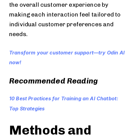
the overall customer experience by
making each interaction feel tailored to
individual customer preferences and
needs.
Transform your customer support—try Odin AI
now!
Recommended Reading
10 Best Practices for Training an AI Chatbot:
Top Strategies
Methods and