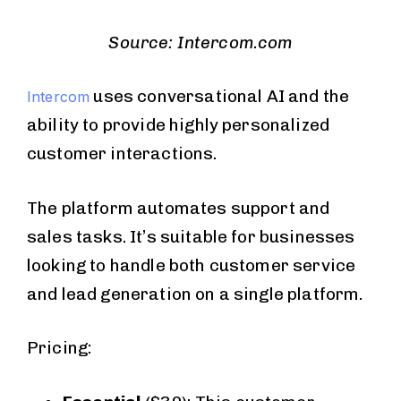
Source: Intercom.com
uses conversational AI and the
Intercom
ability to provide highly personalized
customer interactions.
The platform automates support and
sales tasks. It’s suitable for businesses
looking to handle both customer service
and lead generation on a single platform.
Pricing: