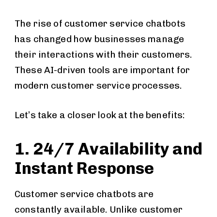
The rise of customer service chatbots
has changed how businesses manage
their interactions with their customers.
These AI-driven tools are important for
modern customer service processes.
Let’s take a closer look at the benefits:
1. 24/7 Availability and
Instant Response
Customer service chatbots are
constantly available. Unlike customer