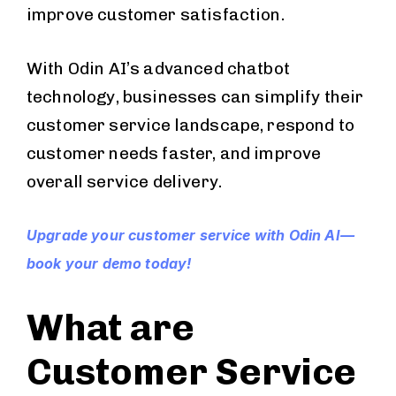
improve customer satisfaction.
With Odin AI’s advanced chatbot
technology, businesses can simplify their
customer service landscape, respond to
customer needs faster, and improve
overall service delivery.
Upgrade your customer service with Odin AI—
book your demo today!
What are
Customer Service