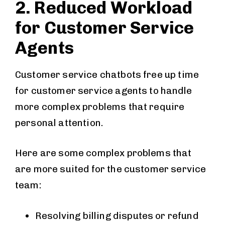
2. Reduced Workload
for Customer Service
Agents
Customer service chatbots free up time
for customer service agents to handle
more complex problems that require
personal attention.
Here are some complex problems that
are more suited for the customer service
team:
Resolving billing disputes or refund