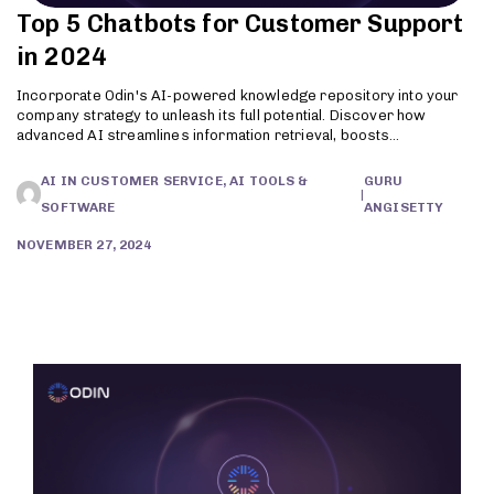
Top 5 Chatbots for Customer Support
in 2024
Incorporate Odin's AI-powered knowledge repository into your
company strategy to unleash its full potential. Discover how
advanced AI streamlines information retrieval, boosts
productivity, and enhances customer support. Try Odin today!
AI IN CUSTOMER SERVICE, AI TOOLS &
GURU
|
SOFTWARE
ANGISETTY
NOVEMBER 27, 2024