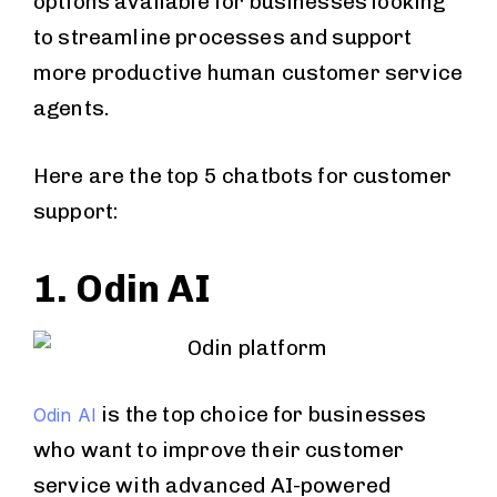
options available for businesses looking
to streamline processes and support
more productive human customer service
agents.
Here are the top 5 chatbots for customer
support:
1. Odin AI
is the top choice for businesses
Odin AI
who want to improve their customer
service with advanced AI-powered