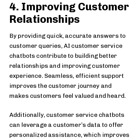
4. Improving Customer
Relationships
By providing quick, accurate answers to
customer queries, AI customer service
chatbots contribute to building better
relationships and improving customer
experience. Seamless, efficient support
improves the customer journey and
makes customers feel valued and heard.
Additionally, customer service chatbots
can leverage a customer’s data to offer
personalized assistance, which improves