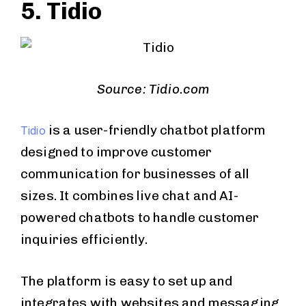
5. Tidio
Source: Tidio.com
is a user-friendly chatbot platform
Tidio
designed to improve customer
communication for businesses of all
sizes. It combines live chat and AI-
powered chatbots to handle customer
inquiries efficiently.
The platform is easy to set up and
integrates with websites and messaging