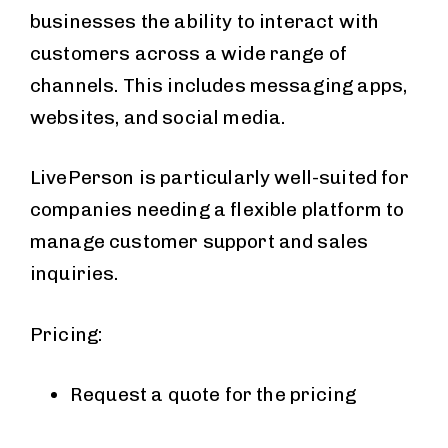
businesses the ability to interact with
customers across a wide range of
channels. This includes messaging apps,
websites, and social media.
LivePerson is particularly well-suited for
companies needing a flexible platform to
manage customer support and sales
inquiries.
Pricing:
Request a quote for the pricing