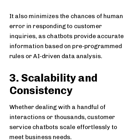
It also minimizes the chances of human
error in responding to customer
inquiries, as chatbots provide accurate
information based on pre-programmed
rules or AI-driven data analysis.
3. Scalability and
Consistency
Whether dealing with a handful of
interactions or thousands, customer
service chatbots scale effortlessly to
meet business needs.