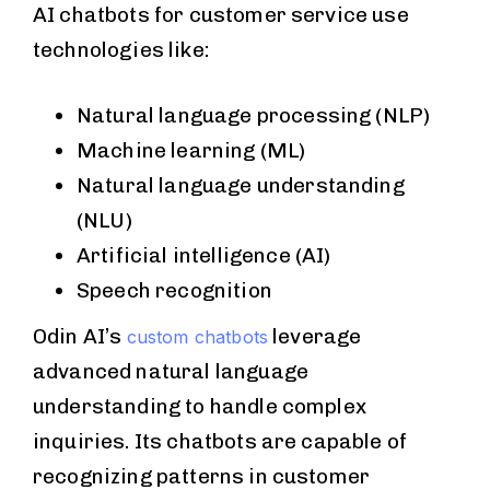
AI chatbots for customer service use
technologies like:
Natural language processing (NLP)
Machine learning (ML)
Natural language understanding
(NLU)
Artificial intelligence (AI)
Speech recognition
Odin AI’s
leverage
custom chatbots
advanced natural language
understanding to handle complex
inquiries. Its chatbots are capable of
recognizing patterns in customer