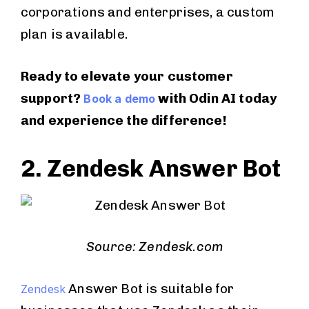
corporations and enterprises, a custom
plan is available.
Ready to elevate your customer
support?
with Odin AI today
Book a demo
and experience the difference!
2. Zendesk Answer Bot
Source: Zendesk.com
Answer Bot is suitable for
Zendesk