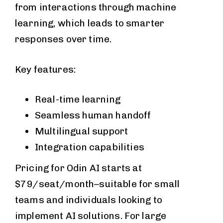
from interactions through machine
learning, which leads to smarter
responses over time.
Key features:
Real-time learning
Seamless human handoff
Multilingual support
Integration capabilities
Pricing for Odin AI starts at
$79/seat/month–suitable for small
teams and individuals looking to
implement AI solutions. For large