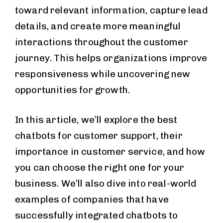
toward relevant information, capture lead
details, and create more meaningful
interactions throughout the customer
journey. This helps organizations improve
responsiveness while uncovering new
opportunities for growth.
In this article, we’ll explore the best
chatbots for customer support, their
importance in customer service, and how
you can choose the right one for your
business. We’ll also dive into real-world
examples of companies that have
successfully integrated chatbots to