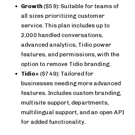
Growth
($59): Suitable for teams of
all sizes prioritizing customer
service. This plan includes up to
2,000 handled conversations,
advanced analytics, Tidio power
features, and permissions, with the
option to remove Tidio branding.
Tidio+
($749): Tailored for
businesses needing more advanced
features. Includes custom branding,
multisite support, departments,
multilingual support, and an open API
for added functionality.