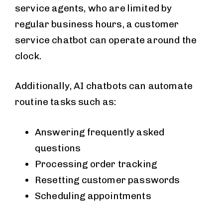
service agents, who are limited by
regular business hours, a customer
service chatbot can operate around the
clock.
Additionally, AI chatbots can automate
routine tasks such as:
Answering frequently asked
questions
Processing order tracking
Resetting customer passwords
Scheduling appointments