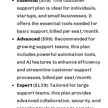
Essential
($39): This customer
support plan is ideal for individuals,
startups, and small businesses. It
offers the essential tools needed for
basic support, billed per seat/month.
Advanced
($99): Recommended for
growing support teams, this plan
includes powerful automation tools,
and AI features to enhance efficiency
and streamline customer support
processes, billed per seat/month.
Expert
($139): Tailored for large
support teams, this plan provides
advanced collaboration, security, and