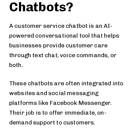
Chatbots?
A customer service chatbot is an AI-
powered conversational tool that helps
businesses provide customer care
through text chat, voice commands, or
both.
These chatbots are often integrated into
websites and social messaging
platforms like Facebook Messenger.
Their job is to offer immediate, on-
demand support to customers.