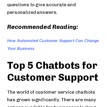
questions to give accurate and
personalized answers.
Recommended Reading:
How Automated Customer Support Can Change
Your Business
Top 5 Chatbots for
Customer Support
The world of customer service chatbots
has grown significantly. There are many