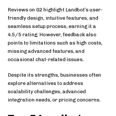
Reviews on G2 highlight Landbot’s user-
friendly design, intuitive features, and
seamless setup process, earning it a
4.5/5 rating. However, feedback also
points to limitations such as high costs,
missing advanced features, and
occasional chat-related issues.
Despite its strengths, businesses often
explore alternatives to address
scalability challenges, advanced
integration needs, or pricing concerns.