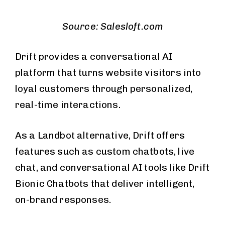
Source: Salesloft.com
Drift provides a conversational AI
platform that turns website visitors into
loyal customers through personalized,
real-time interactions.
As a Landbot alternative, Drift offers
features such as custom chatbots, live
chat, and conversational AI tools like Drift
Bionic Chatbots that deliver intelligent,
on-brand responses.