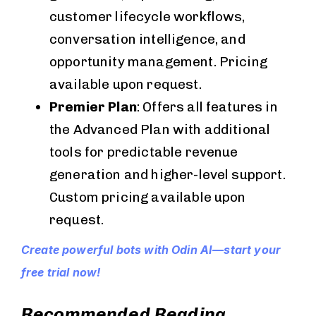
customer lifecycle workflows,
conversation intelligence, and
opportunity management. Pricing
available upon request.
Premier Plan
: Offers all features in
the Advanced Plan with additional
tools for predictable revenue
generation and higher-level support.
Custom pricing available upon
request.
Create powerful bots with Odin AI—start your
free trial now!
Recommended Reading