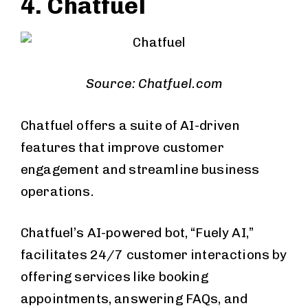
4. Chatfuel
Source: Chatfuel.com
Chatfuel offers a suite of AI-driven
features that improve customer
engagement and streamline business
operations.
Chatfuel’s AI-powered bot, “Fuely AI,”
facilitates 24/7 customer interactions by
offering services like booking
appointments, answering FAQs, and