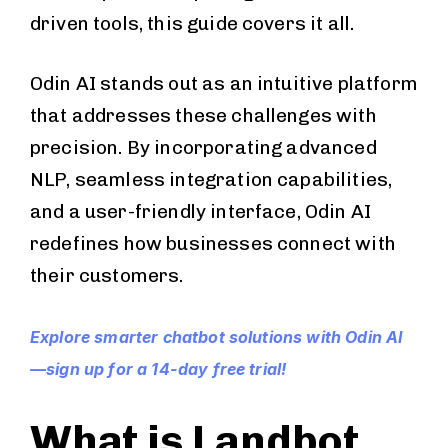
driven tools, this guide covers it all.
Odin AI stands out as an intuitive platform
that addresses these challenges with
precision. By incorporating advanced
NLP, seamless integration capabilities,
and a user-friendly interface, Odin AI
redefines how businesses connect with
their customers.
Explore smarter chatbot solutions with Odin AI
—sign up for a 14-day free trial!
What is Landbot