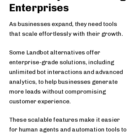
Enterprises
As businesses expand, they need tools
that scale effortlessly with their growth.
Some Landbot alternatives offer
enterprise-grade solutions, including
unlimited bot interactions and advanced
analytics, to help businesses generate
more leads without compromising
customer experience.
These scalable features make it easier
for human agents and automation tools to