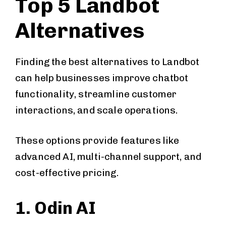
Top 5 Landbot
Alternatives
Finding the best alternatives to Landbot
can help businesses improve chatbot
functionality, streamline customer
interactions, and scale operations.
These options provide features like
advanced AI, multi-channel support, and
cost-effective pricing.
1. Odin AI