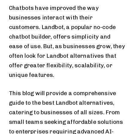
Chatbots have improved the way
businesses interact with their
customers. Landbot, a popular no-code
chatbot builder, offers simplicity and
ease of use. But, as businesses grow, they
often look for Landbot alternatives that
offer greater flexibility, scalability, or
unique features.
This blog will provide a comprehensive
guide to the best Landbot alternatives,
catering to businesses of all sizes. From
small teams seeking affordable solutions
to enterprises requiring advanced AI-