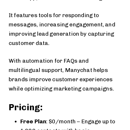
It features tools for responding to
messages, increasing engagement, and
improving lead generation by capturing
customer data.
With automation for FAQs and
multilingual support, Manychat helps
brands improve customer experiences
while optimizing marketing campaigns.
Pricing:
Free Plan
: $0/month – Engage up to