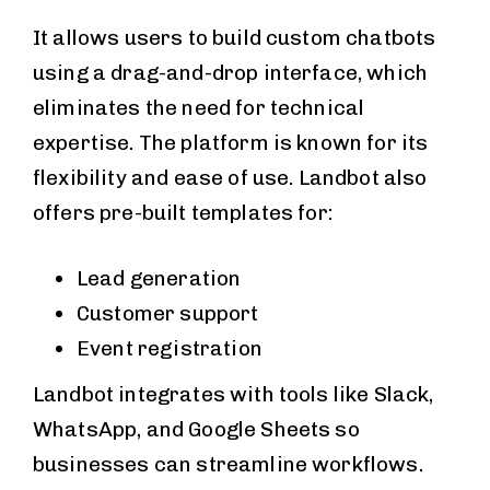
It allows users to build custom chatbots
using a drag-and-drop interface, which
eliminates the need for technical
expertise. The platform is known for its
flexibility and ease of use. Landbot also
offers pre-built templates for:
Lead generation
Customer support
Event registration
Landbot integrates with tools like Slack,
WhatsApp, and Google Sheets so
businesses can streamline workflows.