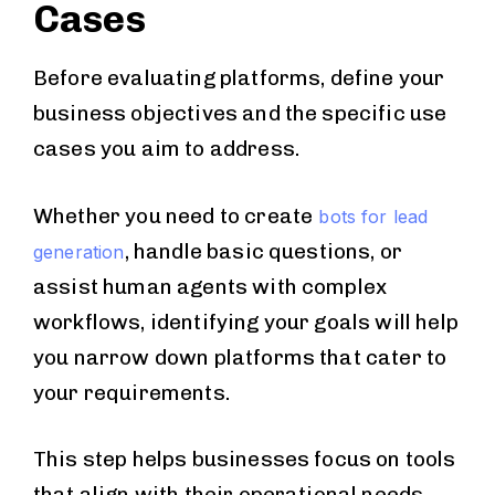
Cases
Before evaluating platforms, define your
business objectives and the specific use
cases you aim to address.
Whether you need to create
bots for lead
, handle basic questions, or
generation
assist human agents with complex
workflows, identifying your goals will help
you narrow down platforms that cater to
your requirements.
This step helps businesses focus on tools
that align with their operational needs.