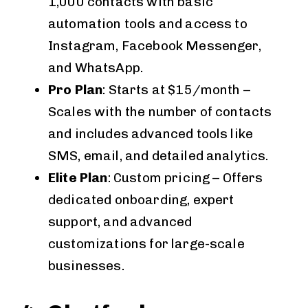
1,000 contacts with basic
automation tools and access to
Instagram, Facebook Messenger,
and WhatsApp.
Pro Plan
: Starts at $15/month –
Scales with the number of contacts
and includes advanced tools like
SMS, email, and detailed analytics.
Elite Plan
: Custom pricing – Offers
dedicated onboarding, expert
support, and advanced
customizations for large-scale
businesses.