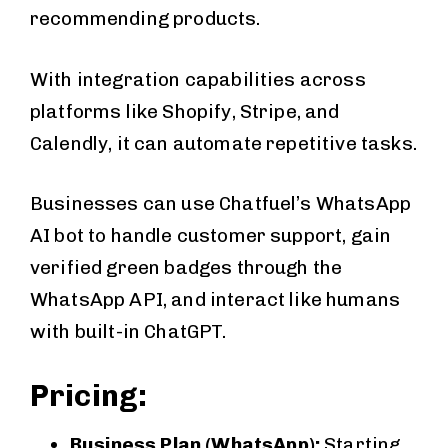
recommending products.
With integration capabilities across
platforms like Shopify, Stripe, and
Calendly, it can automate repetitive tasks.
Businesses can use Chatfuel’s WhatsApp
AI bot to handle customer support, gain
verified green badges through the
WhatsApp API, and interact like humans
with built-in ChatGPT.
Pricing:
Business Plan (WhatsApp):
Starting