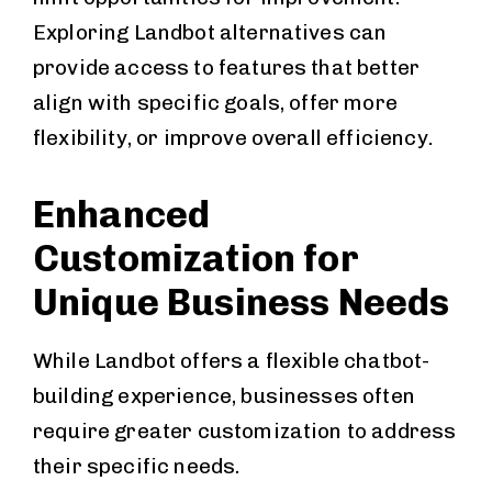
Exploring Landbot alternatives can
provide access to features that better
align with specific goals, offer more
flexibility, or improve overall efficiency.
Enhanced
Customization for
Unique Business Needs
While Landbot offers a flexible chatbot-
building experience, businesses often
require greater customization to address
their specific needs.