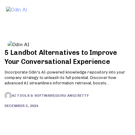
To
5 Landbot Alternatives to Improve
Your Conversational Experience
Incorporate Odin's AI-powered knowledge repository into your
company strategy to unleash its full potential. Discover how
advanced AI streamlines information retrieval, boosts
productivity, and enhances customer support. Try Odin today!
AI TOOLS & SOFTWARE
|
GURU ANGISETTY
DECEMBER 5, 2024