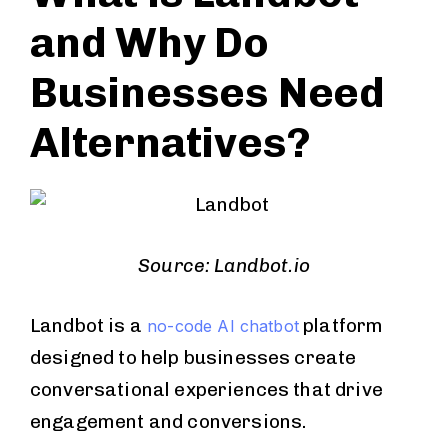
and Why Do
Businesses Need
Alternatives?
Source: Landbot.io
Landbot is a
platform
no-code AI chatbot
designed to help businesses create
conversational experiences that drive
engagement and conversions.