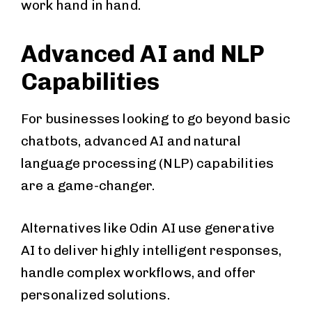
work hand in hand.
Advanced AI and NLP
Capabilities
For businesses looking to go beyond basic
chatbots, advanced AI and natural
language processing (NLP) capabilities
are a game-changer.
Alternatives like Odin AI use generative
AI to deliver highly intelligent responses,
handle complex workflows, and offer
personalized solutions.