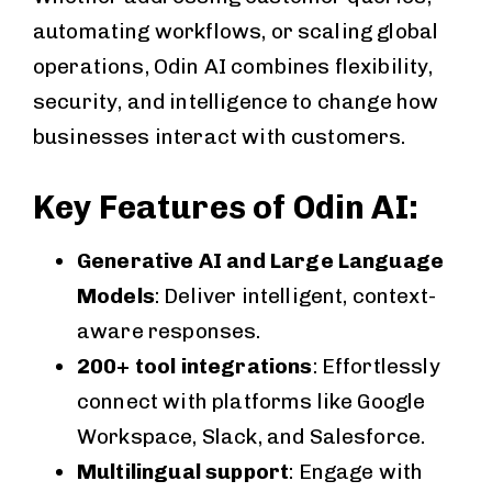
automating workflows, or scaling global
operations, Odin AI combines flexibility,
security, and intelligence to change how
businesses interact with customers.
Key Features of Odin AI:
Generative AI and Large Language
Models
: Deliver intelligent, context-
aware responses.
200+ tool integrations
: Effortlessly
connect with platforms like Google
Workspace, Slack, and Salesforce.
Multilingual support
: Engage with