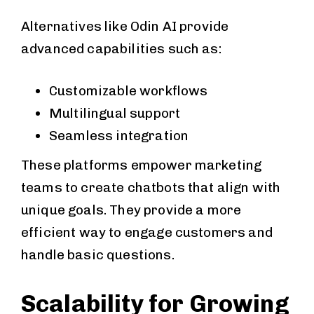
Alternatives like Odin AI provide
advanced capabilities such as:
Customizable workflows
Multilingual support
Seamless integration
These platforms empower marketing
teams to create chatbots that align with
unique goals. They provide a more
efficient way to engage customers and
handle basic questions.
Scalability for Growing