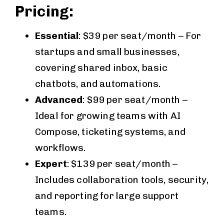
Pricing:
Essential
: $39 per seat/month – For
startups and small businesses,
covering shared inbox, basic
chatbots, and automations.
Advanced
: $99 per seat/month –
Ideal for growing teams with AI
Compose, ticketing systems, and
workflows.
Expert
: $139 per seat/month –
Includes collaboration tools, security,
and reporting for large support
teams.