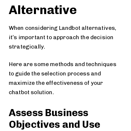
Alternative
When considering Landbot alternatives,
it’s important to approach the decision
strategically.
Here are some methods and techniques
to guide the selection process and
maximize the effectiveness of your
chatbot solution.
Assess Business
Objectives and Use