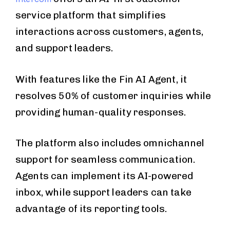
service platform that simplifies
interactions across customers, agents,
and support leaders.
With features like the Fin AI Agent, it
resolves 50% of customer inquiries while
providing human-quality responses.
The platform also includes omnichannel
support for seamless communication.
Agents can implement its AI-powered
inbox, while support leaders can take
advantage of its reporting tools.