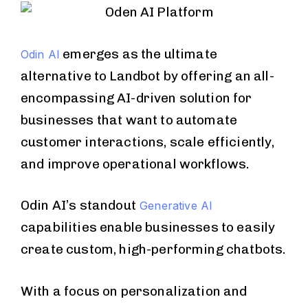
emerges as the ultimate
Odin AI
alternative to Landbot by offering an all-
encompassing AI-driven solution for
businesses that want to automate
customer interactions, scale efficiently,
and improve operational workflows.
Odin AI’s standout
Generative AI
capabilities enable businesses to easily
create custom, high-performing chatbots.
With a focus on personalization and