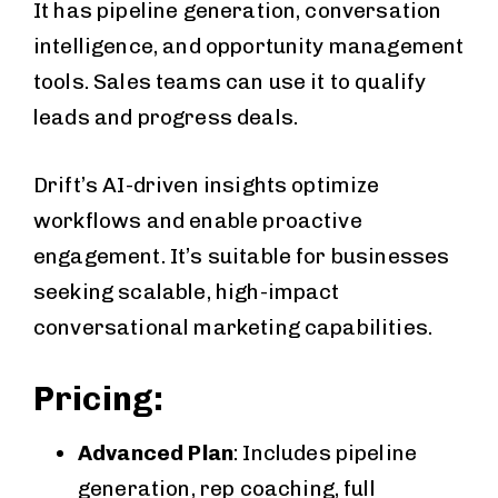
It has pipeline generation, conversation
intelligence, and opportunity management
tools. Sales teams can use it to qualify
leads and progress deals.
Drift’s AI-driven insights optimize
workflows and enable proactive
engagement. It’s suitable for businesses
seeking scalable, high-impact
conversational marketing capabilities.
Pricing:
Advanced Plan
: Includes pipeline
generation, rep coaching, full