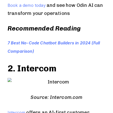
and see how Odin AI can
Book a demo today
transform your operations
Recommended Reading
7 Best No-Code Chatbot Builders in 2024 (Full
Comparison)
2. Intercom
Source: Intercom.com
offers an AI-first customer
Intercom