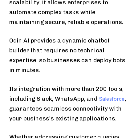
scalability, it allows enterprises to
automate complex tasks while
maintaining secure, reliable operations.
Odin AI provides a dynamic chatbot
builder that requires no technical
expertise, so businesses can deploy bots
in minutes.
Its integration with more than 200 tools,
including Slack, WhatsApp, and
,
Salesforce
guarantees seamless connectivity with
your business’s existing applications.
Whether addressing customer queries,