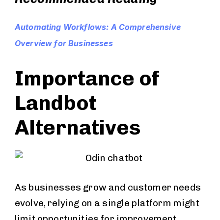
Automating Workflows: A Comprehensive
Overview for Businesses
Importance of
Landbot
Alternatives
As businesses grow and customer needs
evolve, relying on a single platform might
limit opportunities for improvement.