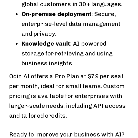
global customers in 30+ languages.
On-premise deployment
: Secure,
enterprise-level data management
and privacy.
Knowledge vault
: AI-powered
storage for retrieving and using
business insights.
Odin AI offers a Pro Plan at $79 per seat
per month, ideal for small teams. Custom
pricing is available for enterprises with
larger-scale needs, including API access
and tailored credits.
Ready to improve your business with AI?