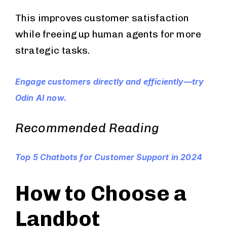
This improves customer satisfaction
while freeing up human agents for more
strategic tasks.
Engage customers directly and efficiently—try
Odin AI now.
Recommended Reading
Top 5 Chatbots for Customer Support in 2024
How to Choose a
Landbot