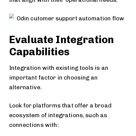
Evaluate Integration
Capabilities
Integration with existing tools is an
important factor in choosing an
alternative.
Look for platforms that offer a broad
ecosystem of integrations, such as
connections with: