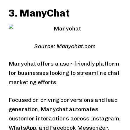
3. ManyChat
Source: Manychat.com
Manychat offers a user-friendly platform
for businesses looking to streamline chat
marketing efforts.
Focused on driving conversions and lead
generation, Manychat automates
customer interactions across Instagram,
WhatsApp, and Facebook Messenger.