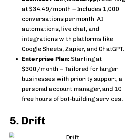
at $34.49/month – Includes 1,000
conversations per month, AI
automations, live chat, and
integrations with platforms like
Google Sheets, Zapier, and ChatGPT.
Enterprise Plan:
Starting at
$300/month – Tailored for larger
businesses with priority support, a
personal account manager, and 10
free hours of bot-building services.
5. Drift